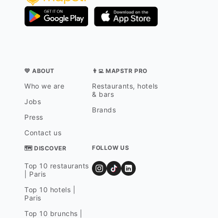
💛 ABOUT
👨‍💻 MAPSTR PRO
Who we are
Restaurants, hotels
& bars
Jobs
Brands
Press
Contact us
FOLLOW US
🗺 DISCOVER
Top 10 restaurants
| Paris
Top 10 hotels |
Paris
Top 10 brunchs |