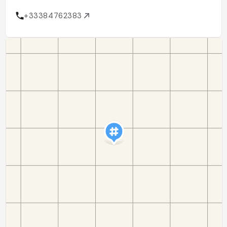
+33384762383