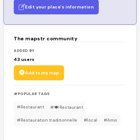
Edit your place's information
The mapstr community
ADDED BY
43
users
Add to my map
#POPULAR TAGS
#Restaurant
#🍽️ Restaurant
#Restauration traditionnelle
#local
#Amis