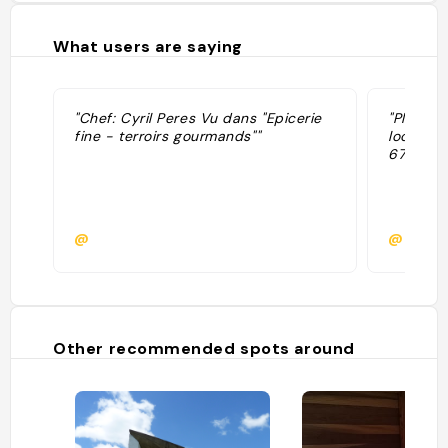
What users are saying
"Chef: Cyril Peres Vu dans "Epicerie
"Plats d
fine - terroirs gourmands""
locaux I
67€) "
@
@
Other recommended spots around