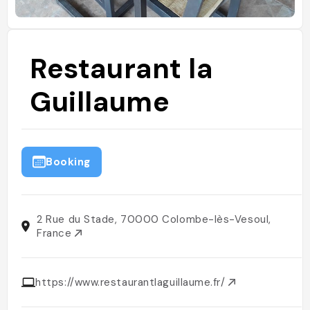
Restaurant la
Guillaume
Booking
2 Rue du Stade, 70000 Colombe-lès-Vesoul,
France
https://www.restaurantlaguillaume.fr/