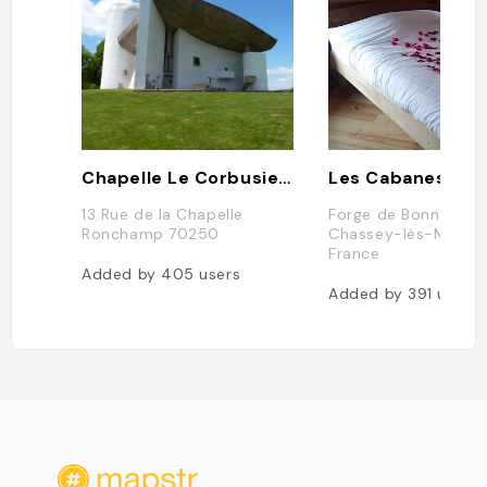
Chapelle Le Corbusier, Ronchamp
13 Rue de la Chapelle
Forge de Bonnal, 70
Ronchamp 70250
Chassey-lès-Montb
France
Added by
405
users
Added by
391
users