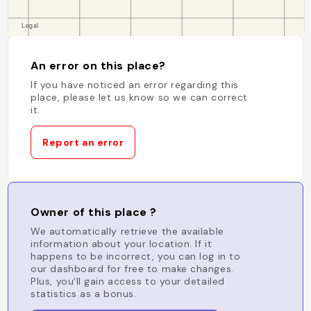
An error on this place?
If you have noticed an error regarding this
place, please let us know so we can correct
it.
Report an error
Owner of this place ?
We automatically retrieve the available
information about your location. If it
happens to be incorrect, you can log in to
our dashboard for free to make changes.
Plus, you'll gain access to your detailed
statistics as a bonus.