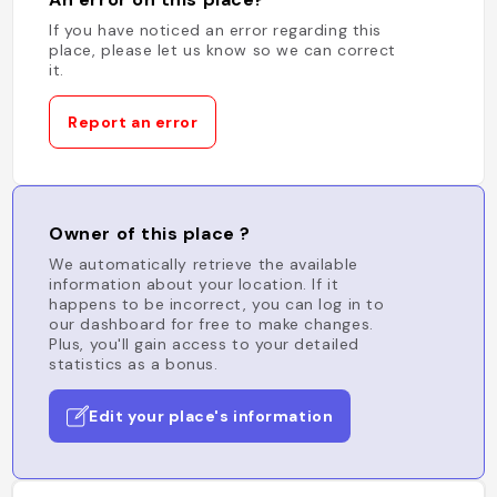
If you have noticed an error regarding this
place, please let us know so we can correct
it.
Report an error
Owner of this place ?
We automatically retrieve the available
information about your location. If it
happens to be incorrect, you can log in to
our dashboard for free to make changes.
Plus, you'll gain access to your detailed
statistics as a bonus.
Edit your place's information