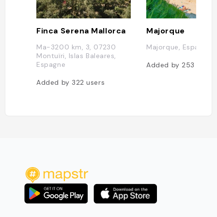
Finca Serena Mallorca
Majorque
Ma-3200 km, 3, 07230
Majorque, Espagne
Montuïri, Islas Baleares,
Espagne
Added by
253
users
Added by
322
users