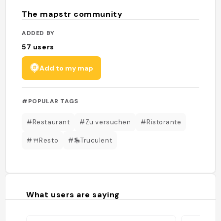
The mapstr community
ADDED BY
57
users
Add to my map
#POPULAR TAGS
#Restaurant
#Zu versuchen
#Ristorante
#🍴Resto
#🎠Truculent
What users are saying