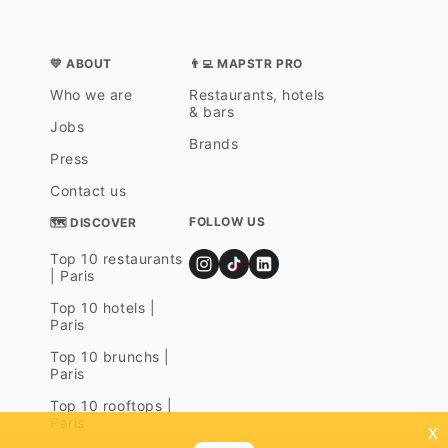
💛 ABOUT
👨‍💻 MAPSTR PRO
Who we are
Restaurants, hotels
& bars
Jobs
Brands
Press
Contact us
FOLLOW US
🗺 DISCOVER
Top 10 restaurants
| Paris
Top 10 hotels |
Paris
Top 10 brunchs |
Paris
Top 10 rooftops |
Paris
x