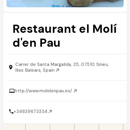
Restaurant el Molí
d'en Pau
Carrer de Santa Margalida, 25, 07510 Sineu,
Illes Balears, Spain
http://www.molidenpau.es/
+34639673334