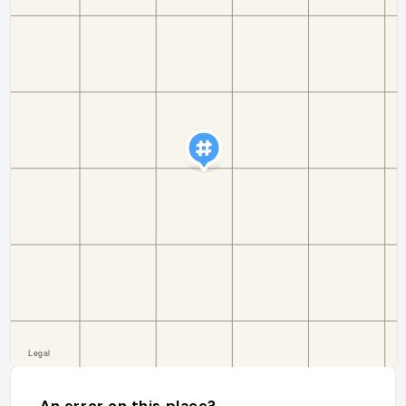
An error on this place?