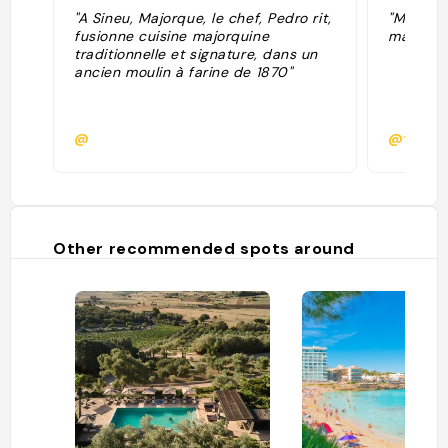
"A Sineu, Majorque, le chef, Pedro rit,
"Mulino 
fusionne cuisine majorquine
ma turist
traditionnelle et signature, dans un
ancien moulin à farine de 1870"
@
@fpape
Other recommended spots around