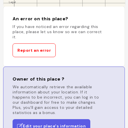
An error on this place?
If you have noticed an error regarding this
place, please let us know so we can correct
it.
Report an error
Owner of this place ?
We automatically retrieve the available
information about your location. If it
happens to be incorrect, you can log in to
our dashboard for free to make changes.
Plus, you'll gain access to your detailed
statistics as a bonus.
Edit your place's information