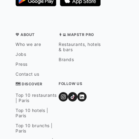
💛 ABOUT
👨‍💻 MAPSTR PRO
Who we are
Restaurants, hotels
& bars
Jobs
Brands
Press
Contact us
FOLLOW US
🗺 DISCOVER
Top 10 restaurants
| Paris
Top 10 hotels |
Paris
Top 10 brunchs |
Paris