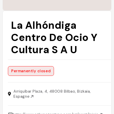
La Alhóndiga
Centro De Ocio Y
Cultura S A U
Permanently closed
Arriquíbar Plaza, 4, 48008 Bilbao, Bizkaia,
Espagne