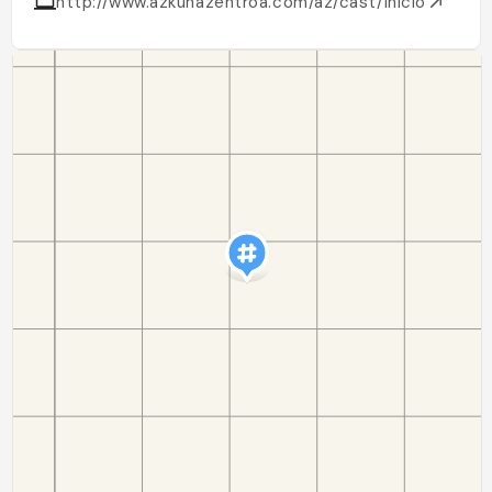
http://www.azkunazentroa.com/az/cast/inicio