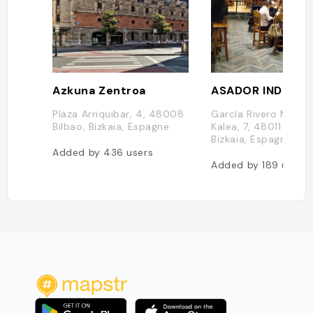
Azkuna Zentroa
ASADOR INDUSI
Plaza Arriquibar, 4, 48008
García Rivero Maisu
Bilbao, Bizkaia, Espagne
Kalea, 7, 48011 Bilbo,
Bizkaia, Espagne
Added by
436
users
Added by
189
users