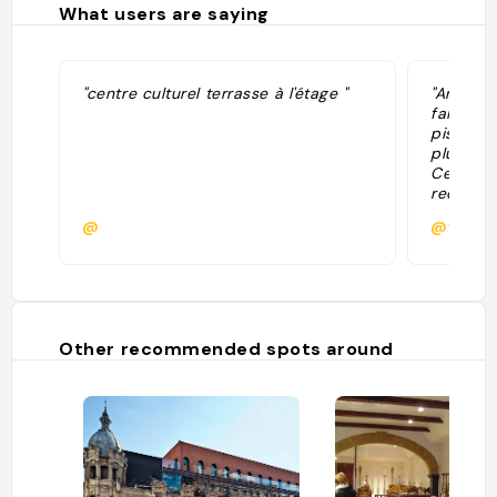
What users are saying
"centre culturel terrasse à l'étage "
"Archite
fait trè
piscine 
plus 1. 
Cet anci
reconver
lieu fasc
@
@valent
une bibl
suspendu
expositi
L’intéri
intéress
uniques
Other recommended spots around
distincti
pour se 
architec