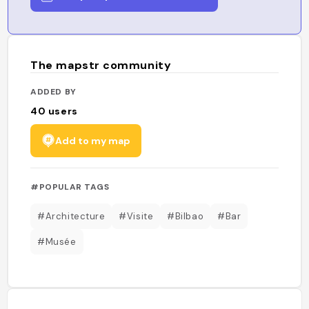
The mapstr community
ADDED BY
40
users
Add to my map
#POPULAR TAGS
#Architecture
#Visite
#Bilbao
#Bar
#Musée