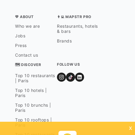
💛 ABOUT
👨‍💻 MAPSTR PRO
Who we are
Restaurants, hotels
& bars
Jobs
Brands
Press
Contact us
FOLLOW US
🗺 DISCOVER
Top 10 restaurants
| Paris
Top 10 hotels |
Paris
Top 10 brunchs |
Paris
Top 10 rooftops |
Paris
x
Top 10 restaurants