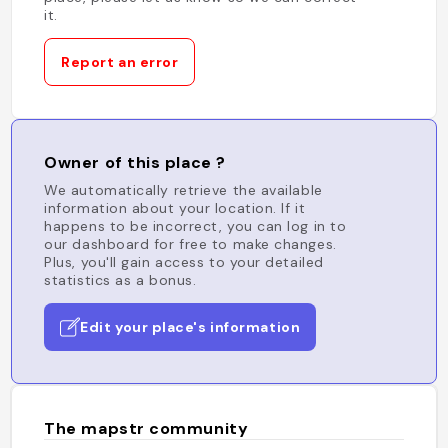
it.
Report an error
Owner of this place ?
We automatically retrieve the available
information about your location. If it
happens to be incorrect, you can log in to
our dashboard for free to make changes.
Plus, you'll gain access to your detailed
statistics as a bonus.
Edit your place's information
The mapstr community