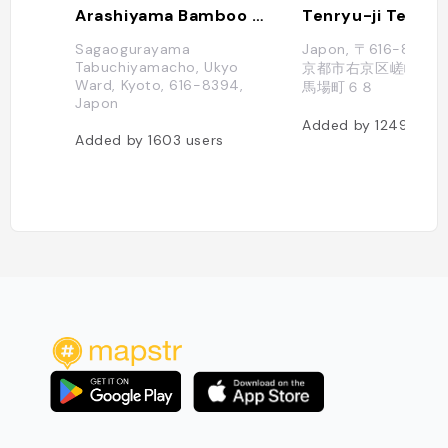
Arashiyama Bamboo Grove
Tenryu-ji Templ
Sagaogurayama
Japon, 〒616-838
Tabuchiyamacho, Ukyo
京都市右京区嵯峨天龍
Ward, Kyoto, 616-8394,
馬場町６８
Japon
Added by
1249
user
Added by
1603
users