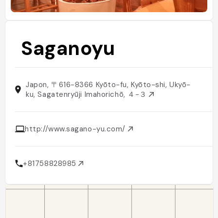
Saganoyu
Japon, 〒616-8366 Kyōto-fu, Kyōto-shi, Ukyō-
ku, Sagatenryūji Imahorichō, ４−３
http://www.sagano-yu.com/
+81758828985