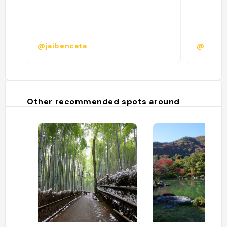
@jaibencata
@
Other recommended spots around