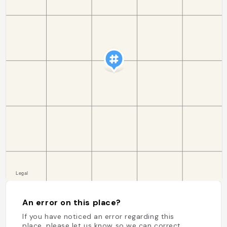
An error on this place?
If you have noticed an error regarding this
place, please let us know so we can correct