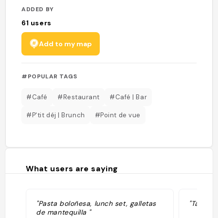
ADDED BY
61
users
Add to my map
#POPULAR TAGS
#Café
#Restaurant
#Café | Bar
#P'tit déj | Brunch
#Point de vue
What users are saying
"Pasta boloñesa, lunch set, galletas
"Tablelo
de mantequilla "