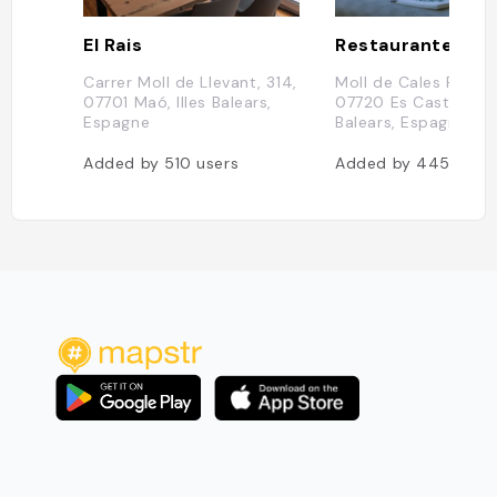
El Rais
Restaurante Tré
Carrer Moll de Llevant, 314,
Moll de Cales Fonts,
07701 Maó, Illes Balears,
07720 Es Castell, Ill
Espagne
Balears, Espagne
Added by
510
users
Added by
445
user