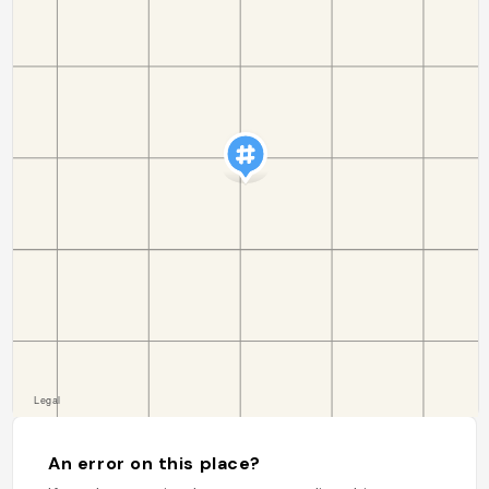
An error on this place?