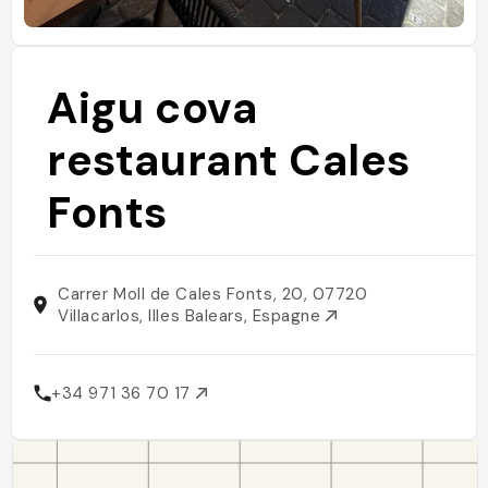
Aigu cova
restaurant Cales
Fonts
Carrer Moll de Cales Fonts, 20, 07720
Villacarlos, Illes Balears, Espagne
+34 971 36 70 17