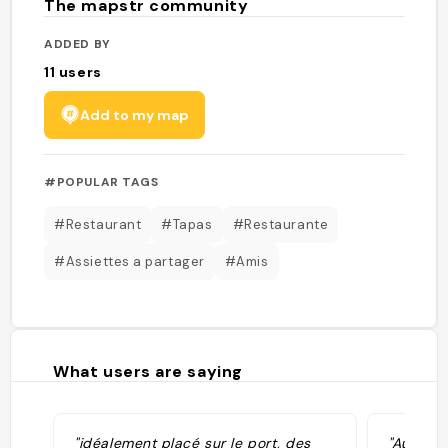
The mapstr community
ADDED BY
11
users
Add to my map
#POPULAR TAGS
#Restaurant
#Tapas
#Restaurante
#Assiettes a partager
#Amis
What users are saying
"idéalement placé sur le port, des
"Au bord