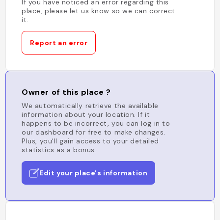
If you have noticed an error regarding this
place, please let us know so we can correct
it.
Report an error
Owner of this place ?
We automatically retrieve the available
information about your location. If it
happens to be incorrect, you can log in to
our dashboard for free to make changes.
Plus, you'll gain access to your detailed
statistics as a bonus.
Edit your place's information