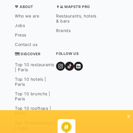
💛 ABOUT
👨‍💻 MAPSTR PRO
Who we are
Restaurants, hotels
& bars
Jobs
Brands
Press
Contact us
FOLLOW US
🗺 DISCOVER
Top 10 restaurants
| Paris
Top 10 hotels |
Paris
Top 10 brunchs |
Paris
Top 10 rooftops |
Paris
x
Top 10 restaurants
| Lyon