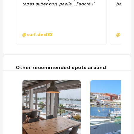
tapas super bon, paella... j’adore !"
baigner 
@surf.deal83
@
Other recommended spots around