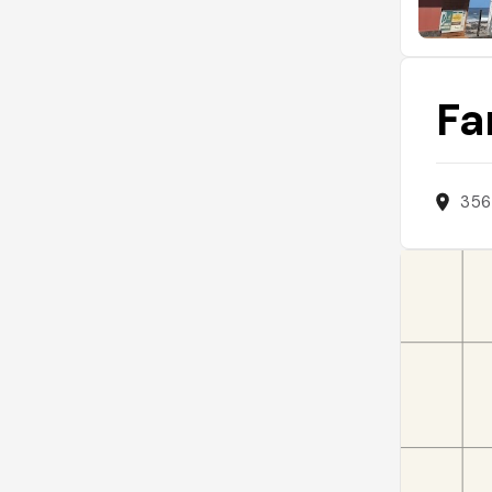
Fa
356