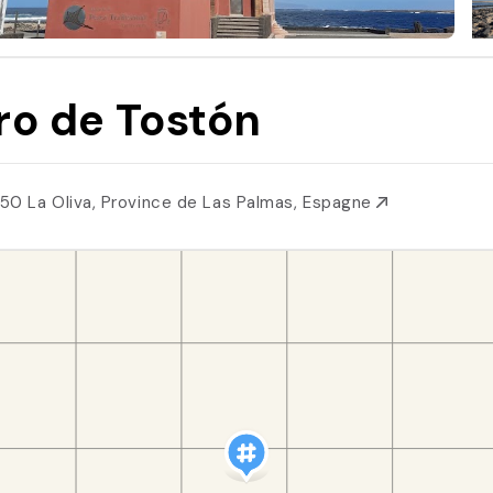
ro de Tostón
50 La Oliva, Province de Las Palmas, Espagne