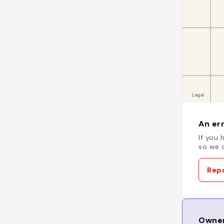
An err
If you 
so we c
Repo
Owner