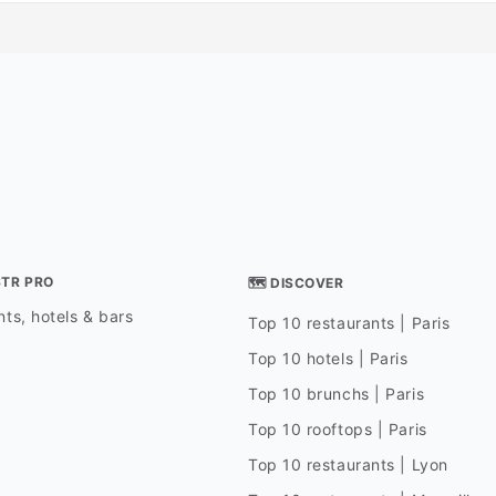
STR PRO
🗺 DISCOVER
ts, hotels & bars
Top 10 restaurants | Paris
Top 10 hotels | Paris
Top 10 brunchs | Paris
Top 10 rooftops | Paris
Top 10 restaurants | Lyon