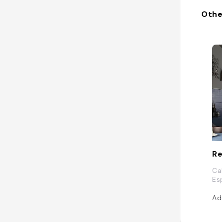
Othe
Re
Ca
Es
Ad