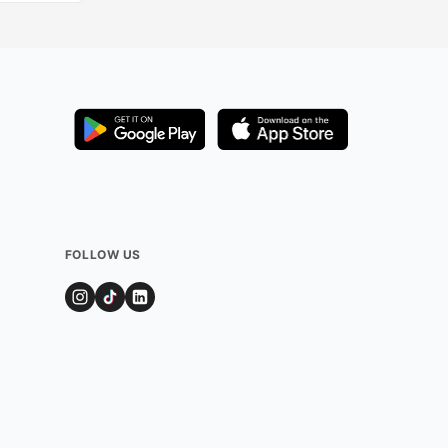
FOLLOW US