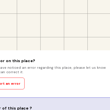
or on this place?
have noticed an error regarding this place, please let us know
an correct it.
rt an error
 of this place ?