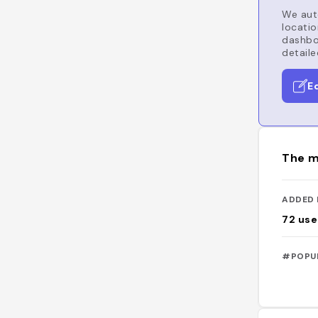
We auto
locatio
dashboa
detaile
E
The m
ADDED 
72
use
#POPU