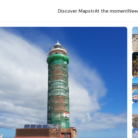
Discover Mapstr
At the moment
Nee