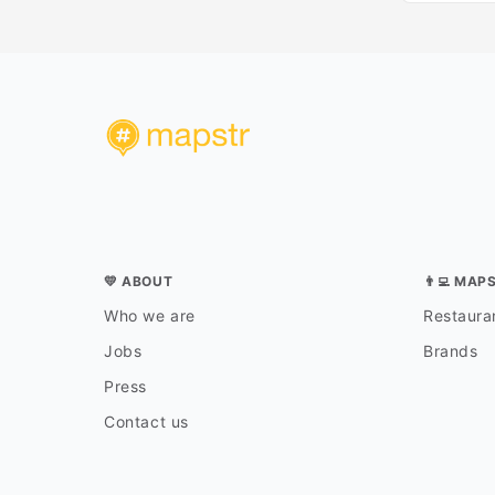
💛 ABOUT
👨‍💻 MAP
Who we are
Restauran
Jobs
Brands
Press
Contact us