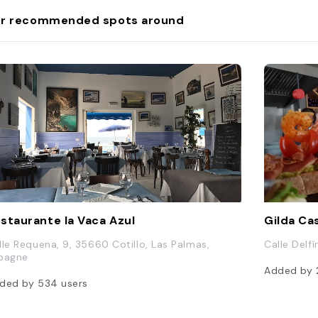
r recommended spots around
staurante la Vaca Azul
Gilda Ca
lle Requena, 9, 35660 Cotillo, Las Palmas,
Calle Delf
pagne
Added by
ded by
534
users