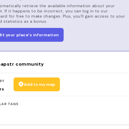
matically retrieve the available information about your
n. If it happens to be incorrect, you can log in to our
rd for free to make changes. Plus, you'll gain access to your
d statistics as a bonus.
dit your place's information
apstr community
BY
Add to my map
rs
LAR TAGS