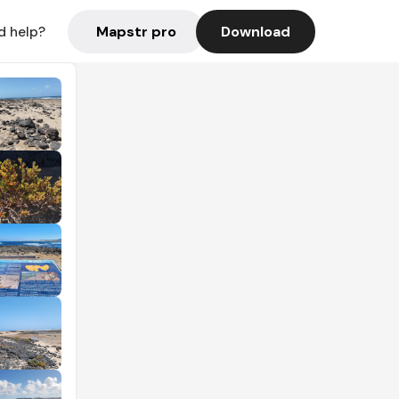
Mapstr pro
Download
d help?