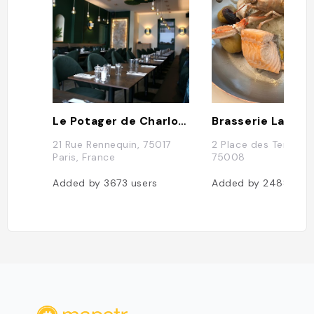
Le Potager de Charlotte
Brasserie La Lorr
21 Rue Rennequin, 75017
2 Place des Ternes, 
Paris, France
75008
Added by
3673
users
Added by
2488
use