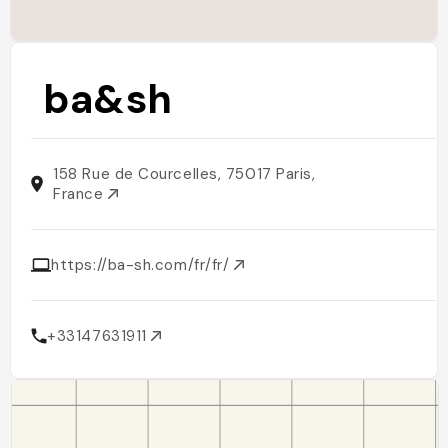
ba&sh
158 Rue de Courcelles, 75017 Paris,
France
https://ba-sh.com/fr/fr/
+33147631911