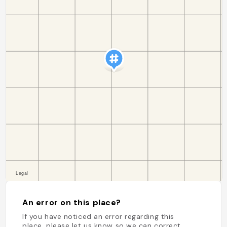
An error on this place?
If you have noticed an error regarding this
place, please let us know so we can correct