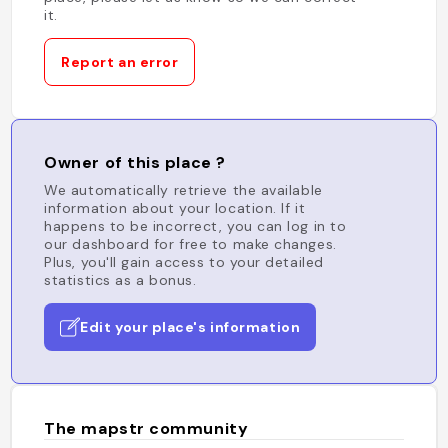
it.
Report an error
Owner of this place ?
We automatically retrieve the available
information about your location. If it
happens to be incorrect, you can log in to
our dashboard for free to make changes.
Plus, you'll gain access to your detailed
statistics as a bonus.
Edit your place's information
The mapstr community