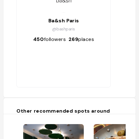
Ba&sh Paris
@bashparis
450
followers
269
places
Other recommended spots around