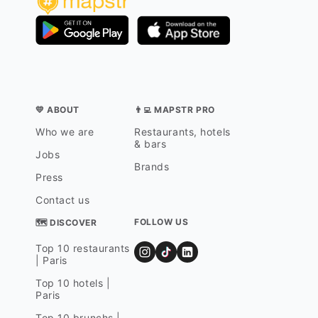
💛 ABOUT
👨‍💻 MAPSTR PRO
Who we are
Restaurants, hotels
& bars
Jobs
Brands
Press
Contact us
FOLLOW US
🗺 DISCOVER
Top 10 restaurants
| Paris
Top 10 hotels |
Paris
Top 10 brunchs |