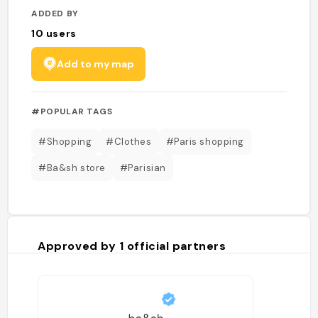
ADDED BY
10
users
Add to my map
#POPULAR TAGS
#Shopping
#Clothes
#Paris shopping
#Ba&sh store
#Parisian
Approved by
1
official partners