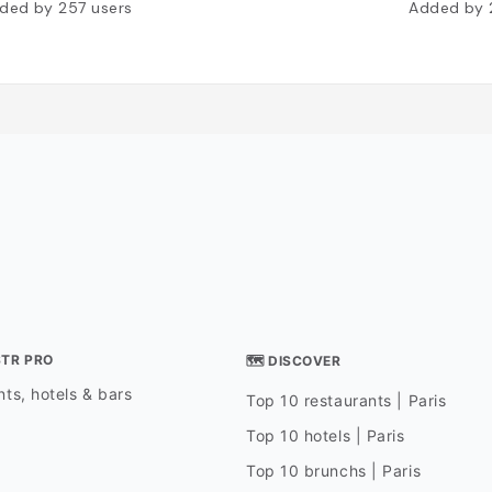
ded by
257
users
Added by
STR PRO
🗺 DISCOVER
ts, hotels & bars
Top 10 restaurants | Paris
Top 10 hotels | Paris
Top 10 brunchs | Paris