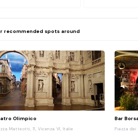
r recommended spots around
atro Olimpico
Bar Bors
zza Matteotti, 11, Vicenza VI, Italie
Piazza dei 