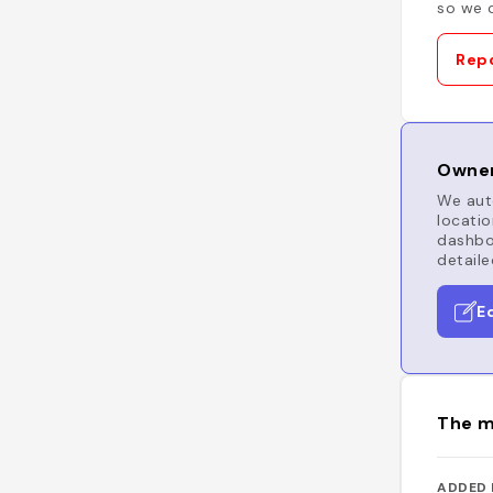
so we c
Repo
Owner
We auto
locatio
dashboa
detaile
E
The m
ADDED 