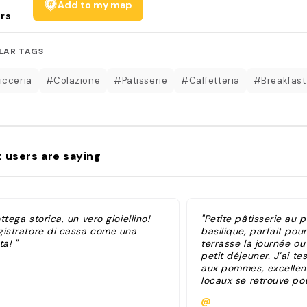
Add to my map
rs
LAR TAGS
icceria
#Colazione
#Patisserie
#Caffetteria
#Breakfast
 users are saying
ttega storica, un vero gioiellino!
"Petite pâtisserie au p
gistratore di cassa come una
basilique, parfait pou
ta! "
terrasse la journée o
petit déjeuner. J’ai tes
aux pommes, excellent
locaux se retrouve po
café ou l’apéro. Au sol
@
matinée (octobre)"