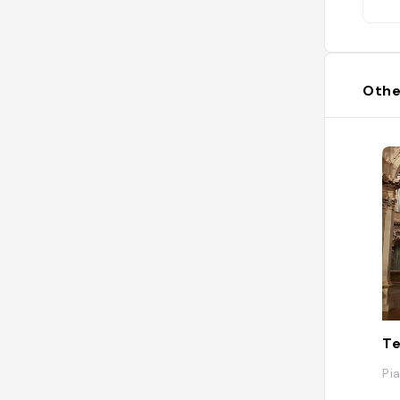
Othe
Te
Pia