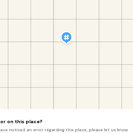
or on this place?
have noticed an error regarding this place, please let us know