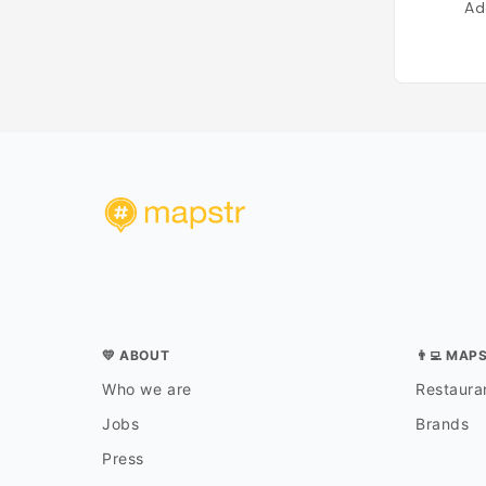
Ad
💛 ABOUT
👨‍💻 MAP
Who we are
Restauran
Jobs
Brands
Press