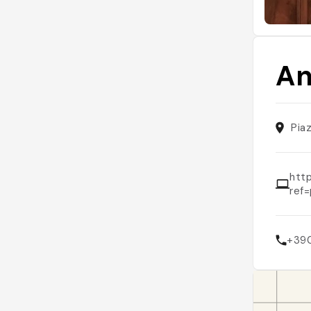
An
Piaz
htt
ref
+39