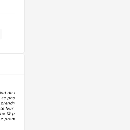
ied de la
"Assaggiare cornetto con mezza
r se poser en
pasta sfoglia e mezza focaccia "
u prendre son
té leur tarte
e! 😋 plein de
ur prendre le
eil fin de
@marta.atzeni93