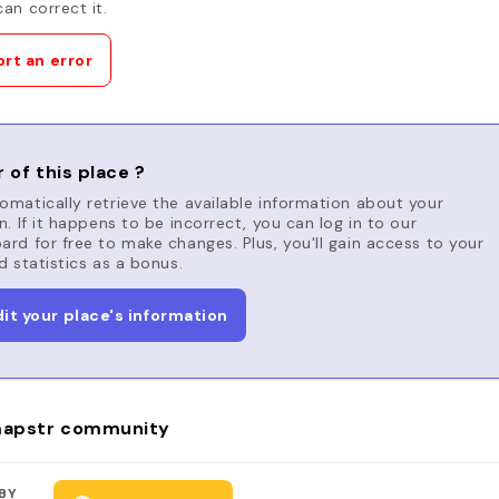
an correct it.
rt an error
 of this place ?
matically retrieve the available information about your
n. If it happens to be incorrect, you can log in to our
rd for free to make changes. Plus, you'll gain access to your
d statistics as a bonus.
dit your place's information
apstr community
BY