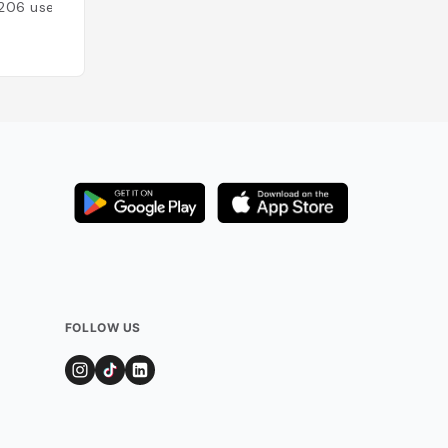
206
users
Added by
154
use
FOLLOW US