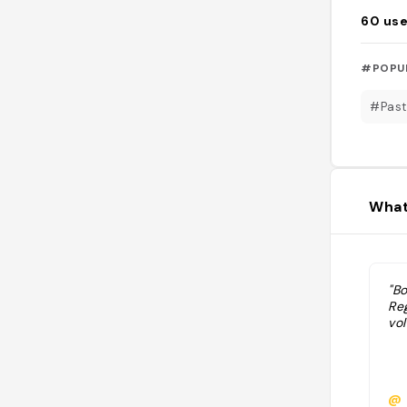
60
use
#POPU
#Past
What
"Bo
Re
vol
@