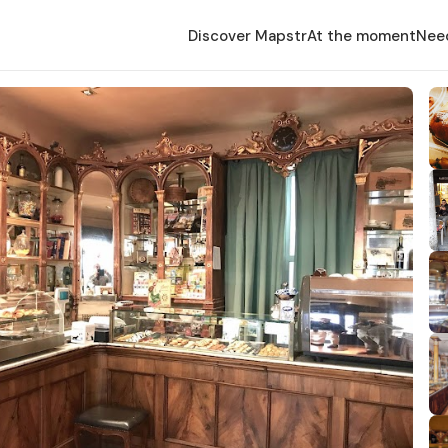
Discover Mapstr
At the moment
Nee