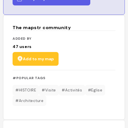
The mapstr community
ADDED BY
47
users
Add to my map
#POPULAR TAGS
#HISTOIRE
#Visite
#Activités
#Eglise
#Architecture