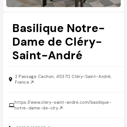
Basilique Notre-
Dame de Cléry-
Saint-André
2 Passage Cachon, 45370 Cléry-Saint-André,
France
https://www.clery-saint-andre.com/basilique-
notre-dame-de-clry