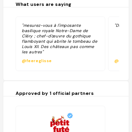
What users are saying
"mesurez-vous à l'imposante
"Dernièr
basilique royale Notre-Dame de
Cléry ; chef-d'œuvre du gothique
flamboyant qui abrite le tombeau de
Louis XII. Des châteaux pas comme
les autres"
@feereglisse
@p.sec
Approved by
1
official partners