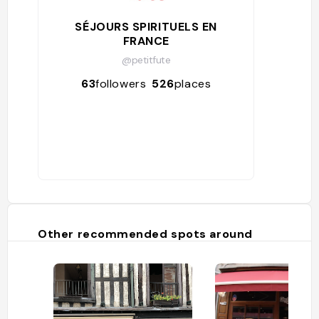
SÉJOURS SPIRITUELS EN
FRANCE
@petitfute
63
followers
526
places
Other recommended spots around