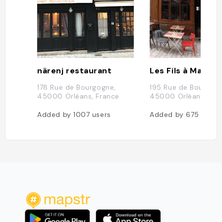
närenj restaurant
178 Rue de Bourgogne,
195 Rue de Bourgogn
45000 Orléans, France
45000 Orléans, Fra
Added by
1007
users
Added by
675
users