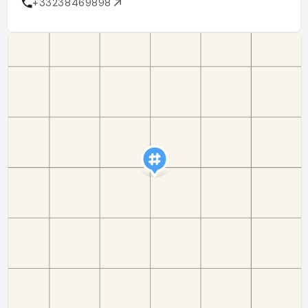
+33238469898