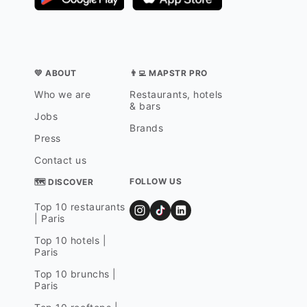
💛 ABOUT
👨‍💻 MAPSTR PRO
Who we are
Restaurants, hotels
& bars
Jobs
Brands
Press
Contact us
FOLLOW US
🗺 DISCOVER
Top 10 restaurants
| Paris
Top 10 hotels |
Paris
Top 10 brunchs |
Paris