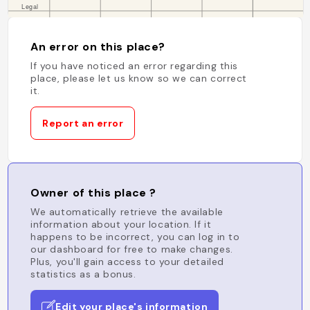
An error on this place?
If you have noticed an error regarding this
place, please let us know so we can correct
it.
Report an error
Owner of this place ?
We automatically retrieve the available
information about your location. If it
happens to be incorrect, you can log in to
our dashboard for free to make changes.
Plus, you'll gain access to your detailed
statistics as a bonus.
Edit your place's information