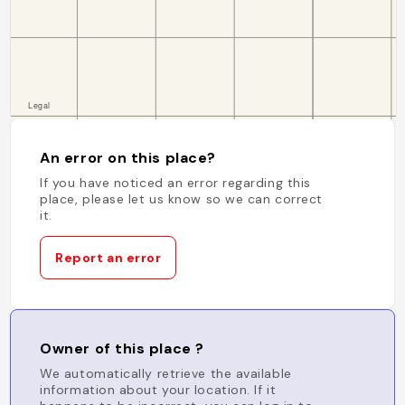
An error on this place?
If you have noticed an error regarding this
place, please let us know so we can correct
it.
Report an error
Owner of this place ?
We automatically retrieve the available
information about your location. If it