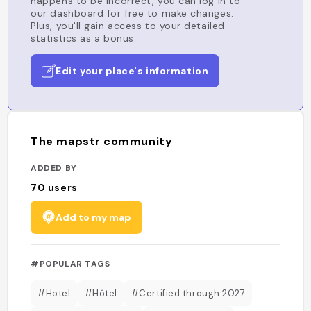
happens to be incorrect, you can log in to
our dashboard for free to make changes.
Plus, you'll gain access to your detailed
statistics as a bonus.
Edit your place's information
The mapstr community
ADDED BY
70
users
Add to my map
#POPULAR TAGS
#Hotel
#Hôtel
#Certified through 2027