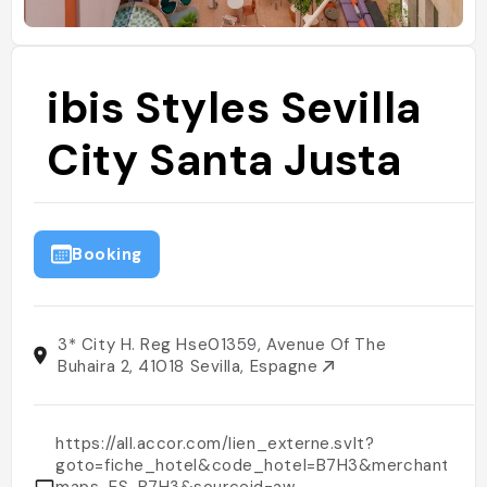
ibis Styles Sevilla
City Santa Justa
Booking
3* City H. Reg Hse01359, Avenue Of The
Buhaira 2, 41018 Sevilla, Espagne
https://all.accor.com/lien_externe.svlt?
goto=fiche_hotel&code_hotel=B7H3&merchantid=s