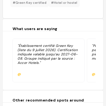
#Green Key certified
#Hotel or hostel
What users are saying
"Établissement certifié Green Key
"Pour un 
(liste du 9 juillet 2026). Certification
personne
indiquée valable jusqu’au 2027-06-
pied de 
08. Groupe indiqué par la source :
moyenne
Accor Hotels."
@
@myria
Other recommended spots around