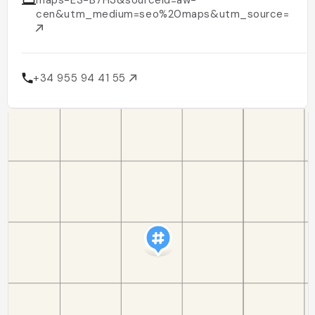
maps-ES-B7H3&sourceid=aw-
cen&utm_medium=seo%20maps&utm_source=goo
+34 955 94 41 55