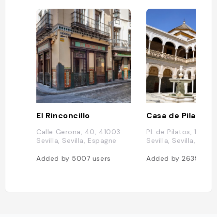
El Rinconcillo
Casa de Pilatos
Calle Gerona, 40, 41003
Pl. de Pilatos, 1, 410
Sevilla, Sevilla, Espagne
Sevilla, Sevilla, Esp
Added by
5007
users
Added by
2639
user