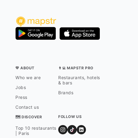
💛 ABOUT
👨‍💻 MAPSTR PRO
Who we are
Restaurants, hotels
& bars
Jobs
Brands
Press
Contact us
FOLLOW US
🗺 DISCOVER
Top 10 restaurants
| Paris