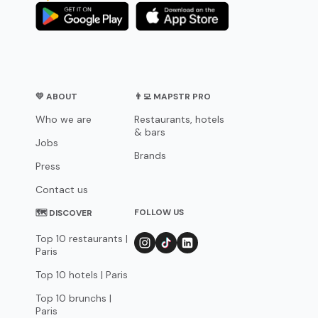
💛 ABOUT
👨‍💻 MAPSTR PRO
Who we are
Restaurants, hotels
& bars
Jobs
Brands
Press
Contact us
FOLLOW US
🗺 DISCOVER
Top 10 restaurants |
Paris
Top 10 hotels | Paris
Top 10 brunchs |
Paris