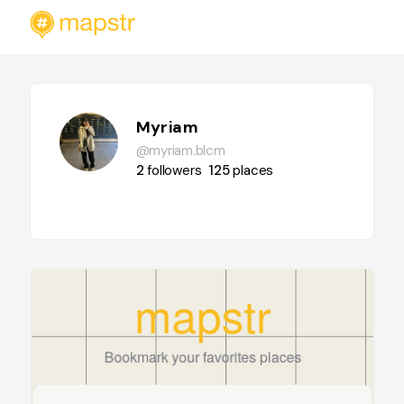
Myriam
@myriam.blcm
2
followers
125
places