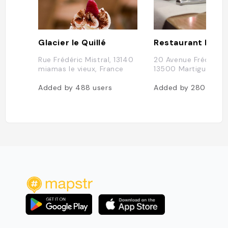
Glacier le Quillé
Restaurant Le G
Rue Frédéric Mistral, 13140
20 Avenue Frédéric M
miamas le vieux, France
13500 Martigues, Fr
Added by
488
users
Added by
280
users