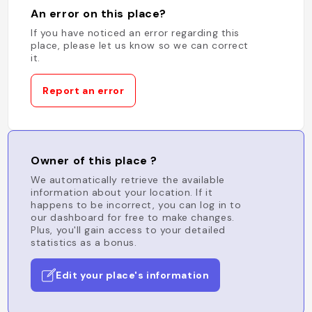
An error on this place?
If you have noticed an error regarding this
place, please let us know so we can correct
it.
Report an error
Owner of this place ?
We automatically retrieve the available
information about your location. If it
happens to be incorrect, you can log in to
our dashboard for free to make changes.
Plus, you'll gain access to your detailed
statistics as a bonus.
Edit your place's information