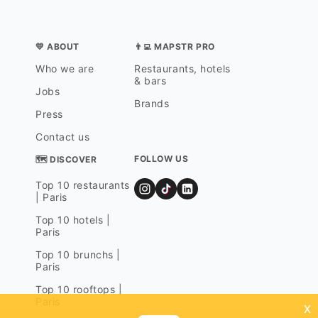
💛 ABOUT
👨‍💻 MAPSTR PRO
Who we are
Restaurants, hotels
& bars
Jobs
Brands
Press
Contact us
FOLLOW US
🗺 DISCOVER
Top 10 restaurants
| Paris
Top 10 hotels |
Paris
Top 10 brunchs |
Paris
Top 10 rooftops |
Paris
x