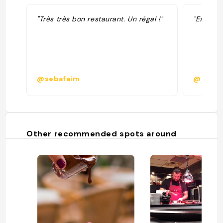
"Très très bon restaurant. Un régal !"
"Excellen
@sebafaim
@
Other recommended spots around