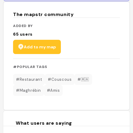
The mapstr community
ADDED BY
65
users
Add to my map
#POPULAR TAGS
#Restaurant
#Couscous
#🇲🇦
#Maghrébin
#Amis
What users are saying