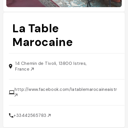
La Table
Marocaine
14 Chemin de Tivoli, 13800 Istres,
France
http://www.facebook.com/latablemarocaineaistres
+33442565783