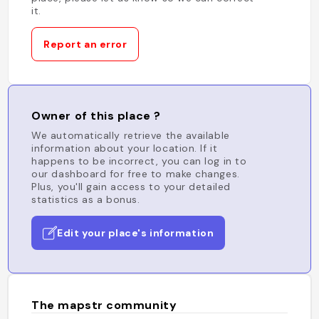
it.
Report an error
Owner of this place ?
We automatically retrieve the available
information about your location. If it
happens to be incorrect, you can log in to
our dashboard for free to make changes.
Plus, you'll gain access to your detailed
statistics as a bonus.
Edit your place's information
The mapstr community