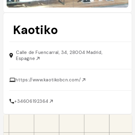
Kaotiko
Calle de Fuencarral, 34, 28004 Madrid,
Espagne
https://www.kaotikobcn.com/
+34606192364