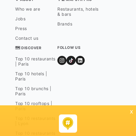
Who we are
Restaurants, hotels
& bars
Jobs
Brands
Press
Contact us
FOLLOW US
🗺 DISCOVER
Top 10 restaurants
| Paris
Top 10 hotels |
Paris
Top 10 brunchs |
Paris
Top 10 rooftops |
Paris
x
Top 10 restaurants
| Lyon
Top 10 restaurants