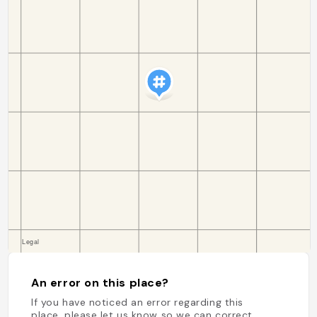
An error on this place?
If you have noticed an error regarding this
place, please let us know so we can correct