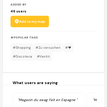
ADDED BY
46
users
Add to my map
#POPULAR TAGS
#Shopping
#Zu versuchen
#❤️
#Discoteca
#Vestiti
What users are saying
"Magasin du swag Fait en Espagne "
"Made in