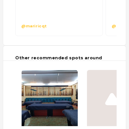
@mariricqt
@
Other recommended spots around