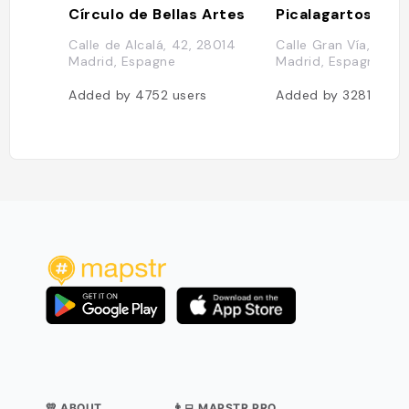
Círculo de Bellas Artes
Picalagartos Sky
Calle de Alcalá, 42, 28014
Calle Gran Vía, 21, 2
Madrid, Espagne
Madrid, Espagne
Added by
4752
users
Added by
3281
user
💛 ABOUT
👨‍💻 MAPSTR PRO