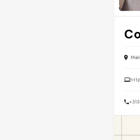
Co
Mal
http
+313