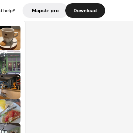
Mapstr pro
Download
d help?