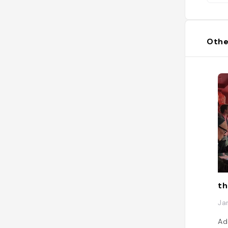
Othe
th
Ja
Ad