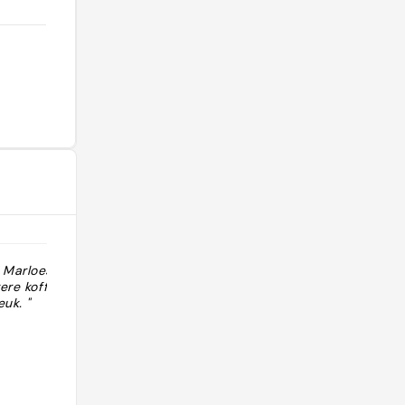
 Marloes. Heel
"lu-ve 8-16h sa 8-16h di 9-16h"
ere koffie. Voor
euk. "
@