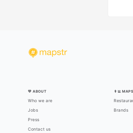
💛 ABOUT
👨‍💻 MAP
Who we are
Restauran
Jobs
Brands
Press
Contact us