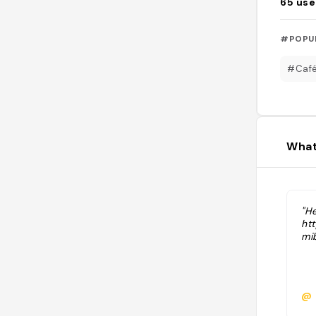
65
use
#POPU
#Caf
What
"He
ht
mi
@