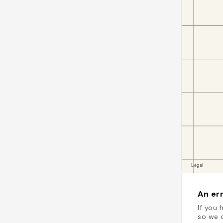
An err
If you 
so we c