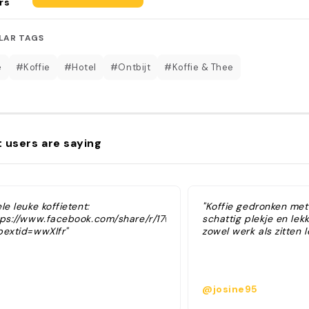
rs
LAR TAGS
é
#Koffie
#Hotel
#Ontbijt
#Koffie & Thee
 users are saying
le leuke koffietent:
"Koffie gedronken met
tps://www.facebook.com/share/r/17wLyrrM2D/?
schattig plekje en lekk
bextid=wwXIfr"
zowel werk als zitten l
@josine95