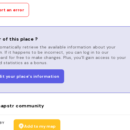
rt an error
 of this place ?
matically retrieve the available information about your
n. If it happens to be incorrect, you can log in to our
rd for free to make changes. Plus, you'll gain access to your
d statistics as a bonus.
dit your place's information
apstr community
BY
Add to my map