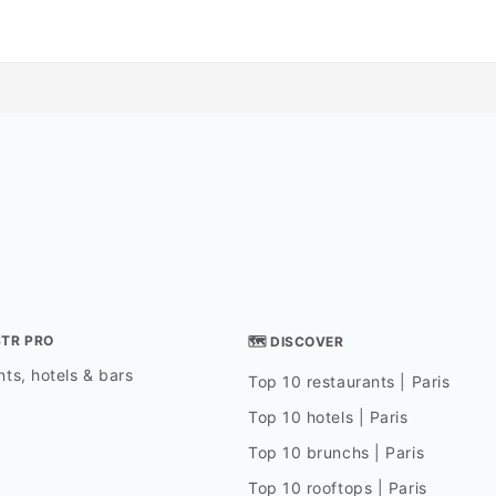
STR PRO
🗺 DISCOVER
ts, hotels & bars
Top 10 restaurants | Paris
Top 10 hotels | Paris
Top 10 brunchs | Paris
Top 10 rooftops | Paris