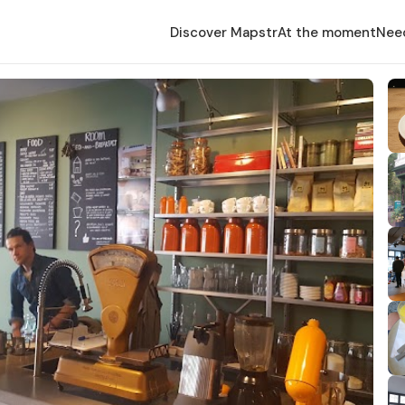
Discover Mapstr
At the moment
Nee