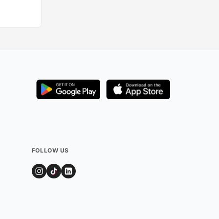
FOLLOW US