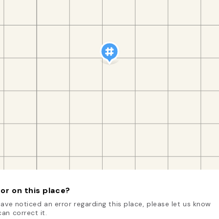
or on this place?
have noticed an error regarding this place, please let us know
an correct it.