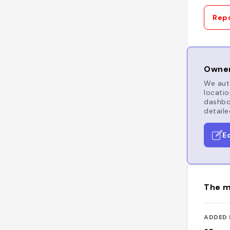
Repo
Owner
We auto
locatio
dashboa
detaile
E
The m
ADDED 