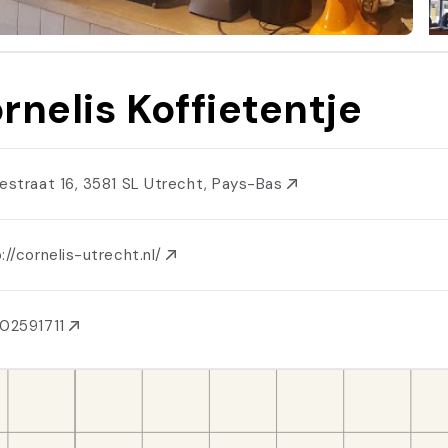
rnelis Koffietentje
iestraat 16, 3581 SL Utrecht, Pays-Bas
://cornelis-utrecht.nl/
02591711