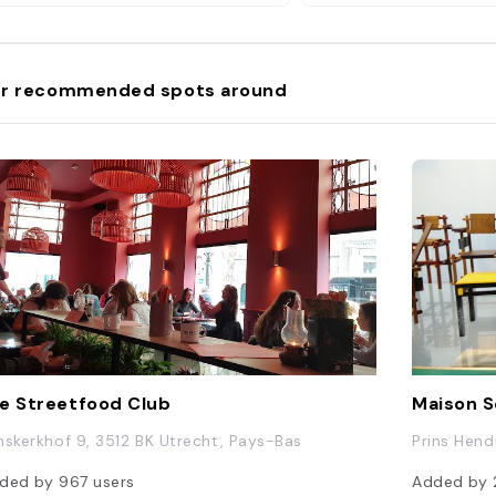
r recommended spots around
e Streetfood Club
Maison S
nskerkhof 9, 3512 BK Utrecht, Pays-Bas
Prins Hend
ded by
967
users
Added by