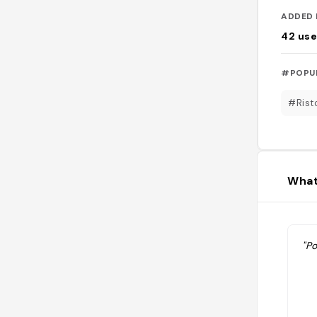
ADDED 
42
use
#POPU
#Rist
What
"Po