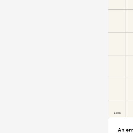
An err