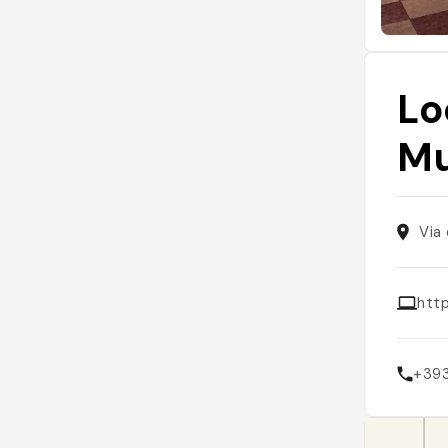
Lo
Mu
Via
http
+39