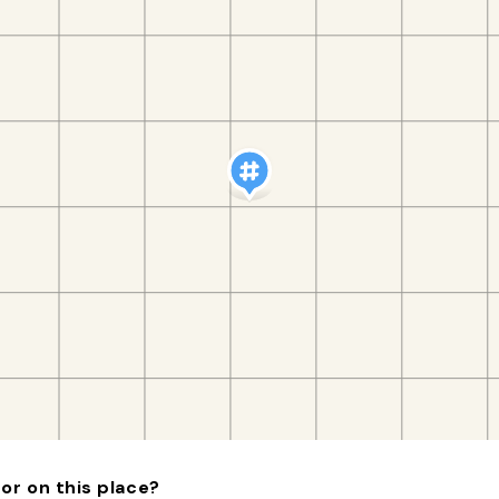
or on this place?