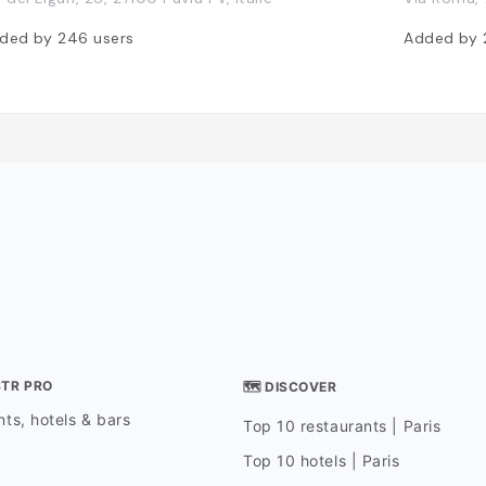
ded by
246
users
Added by
STR PRO
🗺 DISCOVER
ts, hotels & bars
Top 10 restaurants | Paris
Top 10 hotels | Paris