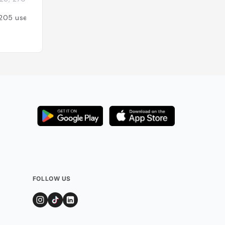
205
users
Added by
206
use
FOLLOW US