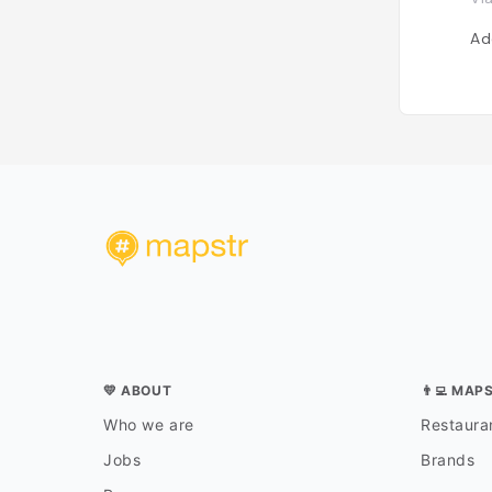
Ad
💛 ABOUT
👨‍💻 MAP
Who we are
Restauran
Jobs
Brands