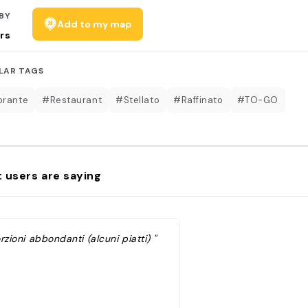
BY
Add to my map
rs
LAR TAGS
orante
#Restaurant
#Stellato
#Raffinato
#TO-GO
 users are saying
rzioni abbondanti (alcuni piatti) "