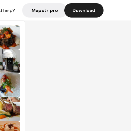
Mapstr pro
Download
d help?