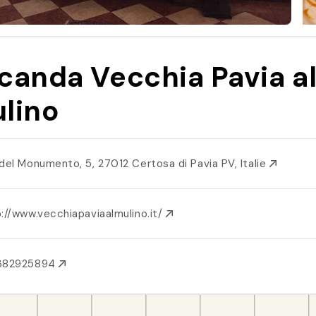
canda Vecchia Pavia a
lino
 del Monumento, 5, 27012 Certosa di Pavia PV, Italie
://www.vecchiapaviaalmulino.it/
382925894