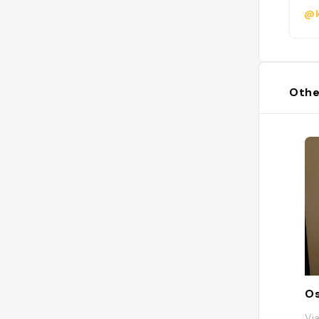
@k
Othe
Os
Via