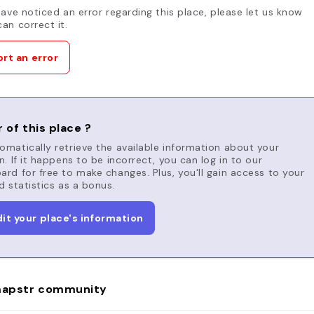
have noticed an error regarding this place, please let us know
an correct it.
rt an error
 of this place ?
matically retrieve the available information about your
n. If it happens to be incorrect, you can log in to our
rd for free to make changes. Plus, you'll gain access to your
d statistics as a bonus.
dit your place's information
apstr community