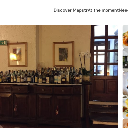
Discover Mapstr
At the moment
Nee