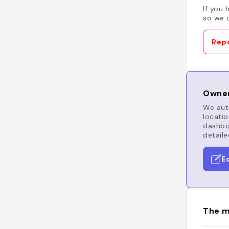
If you 
so we c
Repo
Owner
We auto
locatio
dashboa
detaile
E
The m