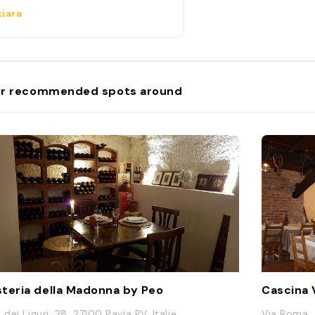
iara
r recommended spots around
teria della Madonna by Peo
Cascina 
 dei Liguri, 28, 27100 Pavia PV, Italie
Via Roma, 