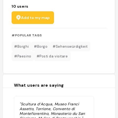
10
users
Add to my map
#POPULAR TAGS
#Borghi
#Borgo
#Sehenswürdigkeit
#Paesino
#Posti da visitare
What users are saying
"Scultura d‘Acqua, Museo Franci
Assetto, Torrione, Convento di
Montefiorentino, Monasterio du San