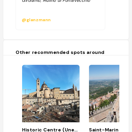
Girolamo, Mulino di Pontevecchio "
@glanzmann
Other recommended spots around
Historic Centre (Unesco)
Saint-Marin