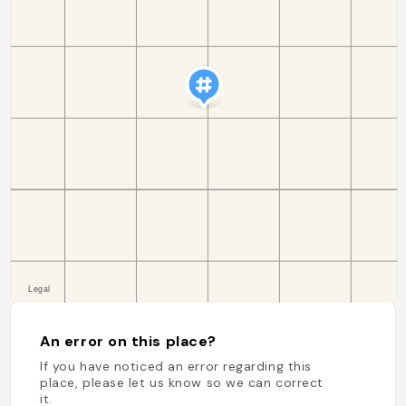
An error on this place?
If you have noticed an error regarding this
place, please let us know so we can correct
it.