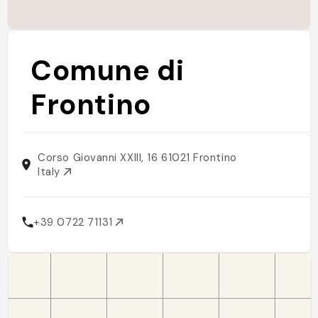
Comune di
Frontino
Corso Giovanni XXIII, 16 61021 Frontino
Italy
+39 0722 71131