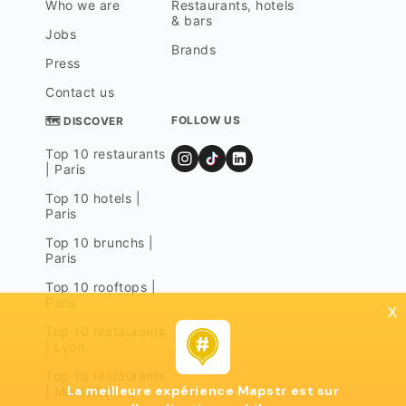
Who we are
Restaurants, hotels
& bars
Jobs
Brands
Press
Contact us
FOLLOW US
🗺 DISCOVER
Top 10 restaurants
| Paris
Top 10 hotels |
Paris
Top 10 brunchs |
Paris
Top 10 rooftops |
Paris
x
Top 10 restaurants
| Lyon
Top 10 restaurants
La meilleure expérience Mapstr est sur
| Marseille