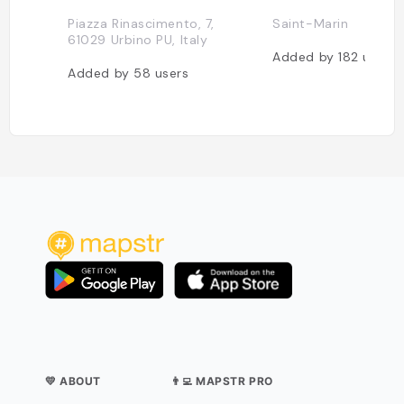
Piazza Rinascimento, 7,
Saint-Marin
61029 Urbino PU, Italy
Added by
182
users
Added by
58
users
💛 ABOUT
👨‍💻 MAPSTR PRO