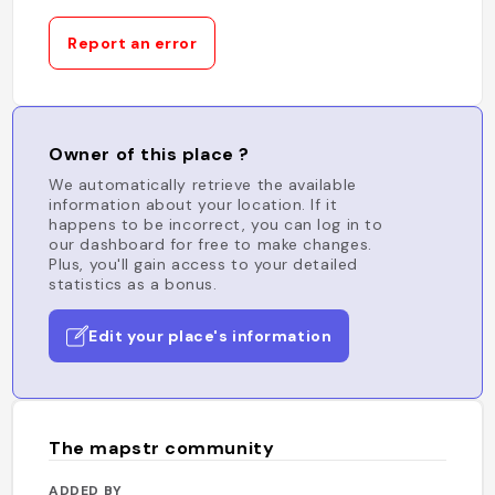
Report an error
Owner of this place ?
We automatically retrieve the available
information about your location. If it
happens to be incorrect, you can log in to
our dashboard for free to make changes.
Plus, you'll gain access to your detailed
statistics as a bonus.
Edit your place's information
The mapstr community
ADDED BY