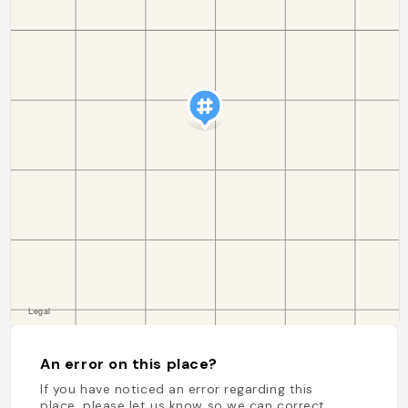
An error on this place?
If you have noticed an error regarding this
place, please let us know so we can correct