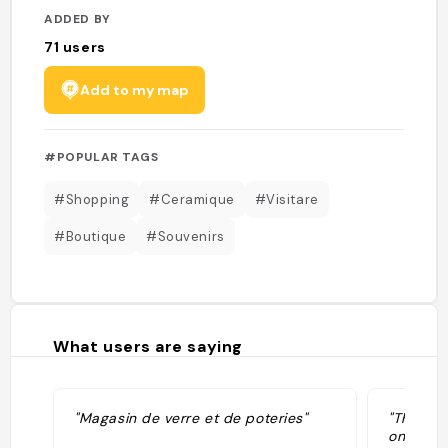
ADDED BY
71
users
Add to my map
#POPULAR TAGS
#Shopping
#Ceramique
#Visitare
#Boutique
#Souvenirs
What users are saying
"Magasin de verre et de poteries"
"The gl
on sale 