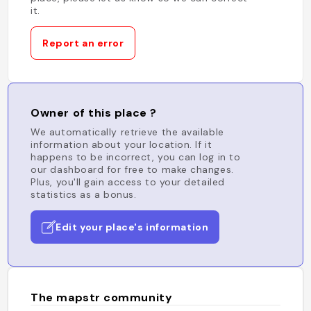
it.
Report an error
Owner of this place ?
We automatically retrieve the available
information about your location. If it
happens to be incorrect, you can log in to
our dashboard for free to make changes.
Plus, you'll gain access to your detailed
statistics as a bonus.
Edit your place's information
The mapstr community