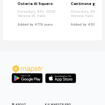
Osteria Al Squero
Cantinone già Sc
Dorsoduro, 943, 30123
Dorsoduro, 992, 301
Venezia VE, Italie
Venezia, Italie
Added by
4776
users
Added by
4510
user
💛 ABOUT
👨‍💻 MAPSTR PRO