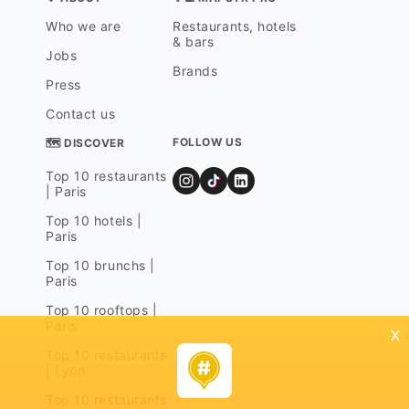
Who we are
Restaurants, hotels
& bars
Jobs
Brands
Press
Contact us
FOLLOW US
🗺 DISCOVER
Top 10 restaurants
| Paris
Top 10 hotels |
Paris
Top 10 brunchs |
Paris
Top 10 rooftops |
Paris
x
Top 10 restaurants
| Lyon
Top 10 restaurants