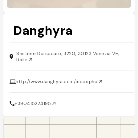
Danghyra
Sestiere Dorsoduro, 3220, 30123 Venezia VE,
Italie
http://www.danghyra.com/index.php
+390415224195