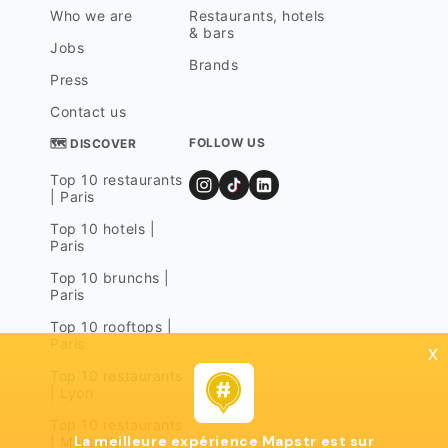
Who we are
Restaurants, hotels
& bars
Jobs
Brands
Press
Contact us
FOLLOW US
🗺 DISCOVER
Top 10 restaurants
| Paris
Top 10 hotels |
Paris
Top 10 brunchs |
Paris
Top 10 rooftops |
Paris
x
Top 10 restaurants
| Lyon
Top 10 restaurants
La meilleure expérience Mapstr est sur
| Marseille