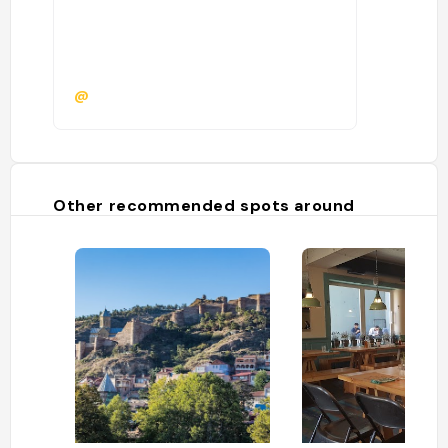
@
Other recommended spots around