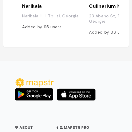
Narikala
Culinarium Khash
Narikala Hill, Tbilisi, Géorgie
23 Abano St, Tbilisi,
Géorgie
Added by
115
users
Added by
88
users
💛 ABOUT
👨‍💻 MAPSTR PRO