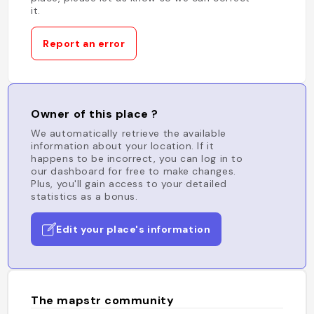
it.
Report an error
Owner of this place ?
We automatically retrieve the available
information about your location. If it
happens to be incorrect, you can log in to
our dashboard for free to make changes.
Plus, you'll gain access to your detailed
statistics as a bonus.
Edit your place's information
The mapstr community