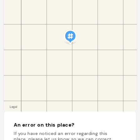
An error on this place?
If you have noticed an error regarding this
place, please let us know so we can correct