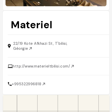
Materiel
22/19 Kote Afkhazi St, T'bilisi,
Géorgie
http://www.materieltbilisi.com/
+995322996818