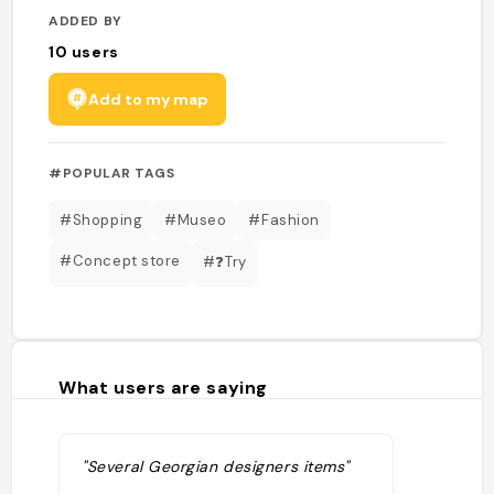
ADDED BY
10
users
Add to my map
#POPULAR TAGS
#Shopping
#Museo
#Fashion
#Concept store
#❓Try
What users are saying
"Several Georgian designers items"