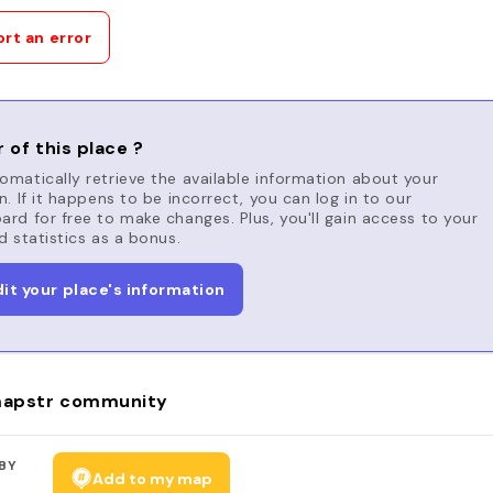
rt an error
 of this place ?
matically retrieve the available information about your
n. If it happens to be incorrect, you can log in to our
rd for free to make changes. Plus, you'll gain access to your
d statistics as a bonus.
dit your place's information
apstr community
BY
Add to my map