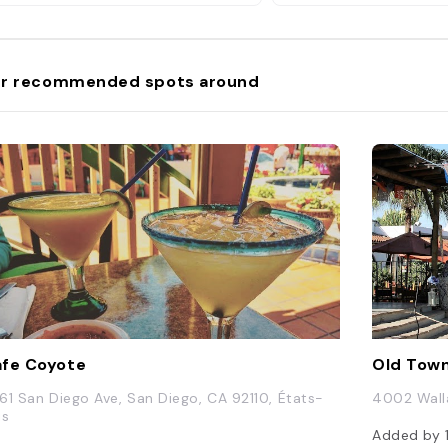
ytime self-guided tour followed by
30- to 40-minute evening guided
r. For those into the ghostly
ects of the property, there's a
r recommended spots around
o-hour paranormal tour, led by a
ranormal investigator which
cludes working with ghost-hunting
uipment. For a broader look at
unted San Diego, the Ghosts and
avestones tour ($41.80) takes you
 several haunted spots around Old
wn though not into the Whaley
use itself. Read More:
tps://www.islands.com/1674701/the-
aley-house-most-haunted-
use-america-old-town-san-
go-california/"
fe Coyote
Old Town
61 San Diego Ave, San Diego, CA 92110, États-
4002 Walla
is
Added by