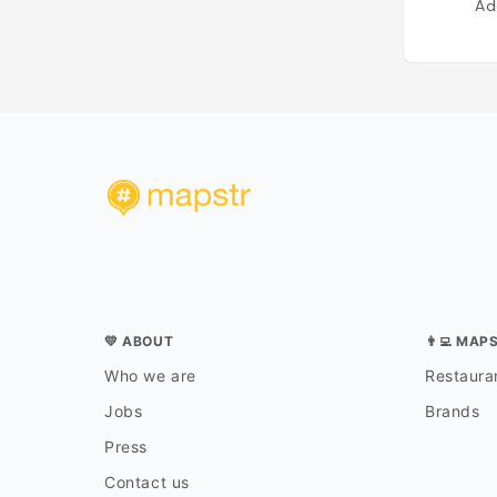
Ad
💛 ABOUT
👨‍💻 MAP
Who we are
Restauran
Jobs
Brands
Press
Contact us