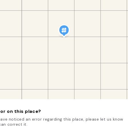
or on this place?
have noticed an error regarding this place, please let us know
an correct it.