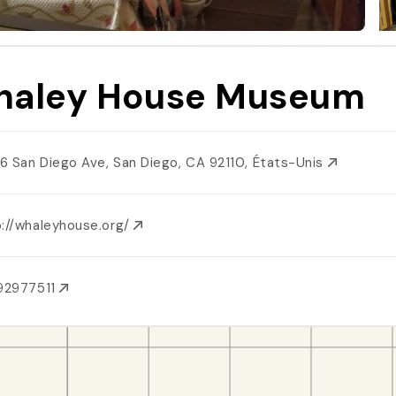
aley House Museum
6 San Diego Ave, San Diego, CA 92110, États-Unis
p://whaleyhouse.org/
92977511