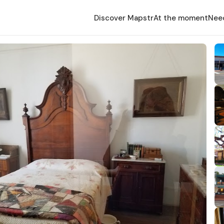
Discover Mapstr
At the moment
Nee