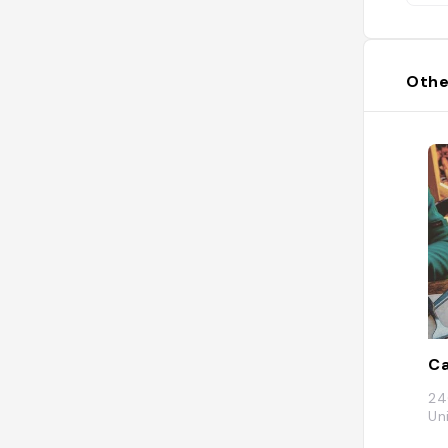
da
a 
tou
asp
Othe
tw
pa
in
eq
ha
Gr
to
To
Ho
ht
wh
ho
die
Ca
24
Un