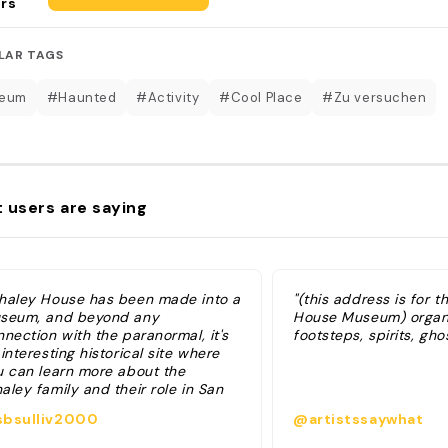
rs
LAR TAGS
eum
#Haunted
#Activity
#Cool Place
#Zu versuchen
 users are saying
haley House has been made into a
"(this address is for 
seum, and beyond any
House Museum) organ
nection with the paranormal, it's
footsteps, spirits, gho
interesting historical site where
u can learn more about the
ley family and their role in San
go's history. They have a few
bsulliv2000
@artistssaywhat
fferent tour options at the Whaley
use Museum: the cheapest is a