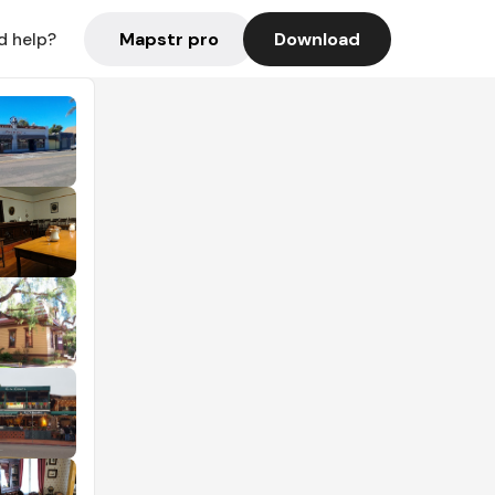
Mapstr pro
Download
d help?