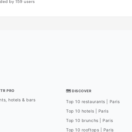
ded by
159
users
STR PRO
🗺 DISCOVER
ts, hotels & bars
Top 10 restaurants | Paris
Top 10 hotels | Paris
Top 10 brunchs | Paris
Top 10 rooftops | Paris