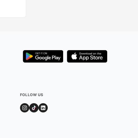
Added by
126
user
FOLLOW US