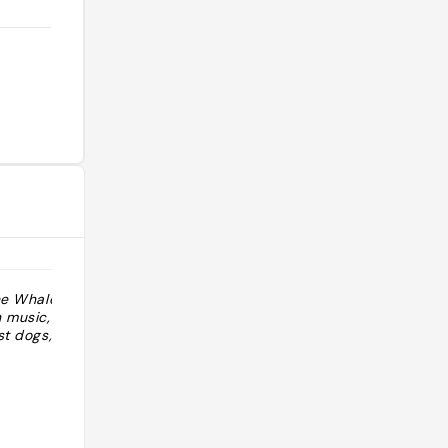
the Whaley
"haunted by whaley family you can
 music,
smell Ana Whaley upstairs parlor
st dogs, etc"
lavender smell "
@