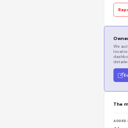
Repo
Owner
We auto
locatio
dashboa
detaile
E
The m
ADDED 