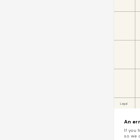
An err
If you 
so we c