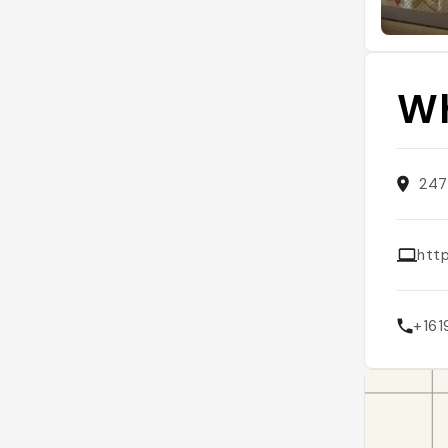
Wh
247
htt
+161