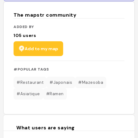
The mapstr community
ADDED BY
105
users
Add to my map
#POPULAR TAGS
#Restaurant
#Japonais
#Mazesoba
#Asiatique
#Ramen
What users are saying