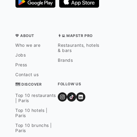
💛 ABOUT
👨‍💻 MAPSTR PRO
Who we are
Restaurants, hotels
& bars
Jobs
Brands
Press
Contact us
FOLLOW US
🗺 DISCOVER
Top 10 restaurants
| Paris
Top 10 hotels |
Paris
Top 10 brunchs |
Paris