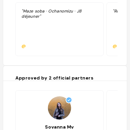
"Maze soba · Ochanomizu · J8
"Restaur
déjeuner"
@
@
Approved by
2
official partners
Sovanna Mv