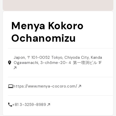
Menya Kokoro
Ochanomizu
Japon, 〒101-0052 Tokyo, Chiyoda City, Kanda
Ogawamachi, 3-chōme−20−４ 第一増渕ビル 1F
https://www.menya-cocoro.com/
+81 3-3259-8989