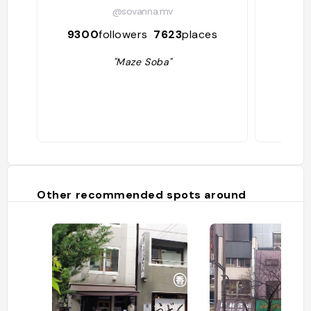
@sovanna.mv
9300
followers
7623
places
28
"Maze Soba"
Other recommended spots around