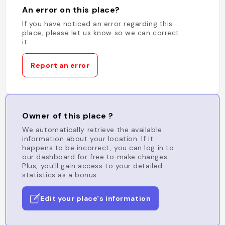
An error on this place?
If you have noticed an error regarding this
place, please let us know so we can correct
it.
Report an error
Owner of this place ?
We automatically retrieve the available
information about your location. If it
happens to be incorrect, you can log in to
our dashboard for free to make changes.
Plus, you'll gain access to your detailed
statistics as a bonus.
Edit your place's information