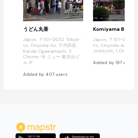
うどん丸香
Komiyama Book S
Japon, 〒101-0052 Tōkyō-
Japon, 〒101-0051 T
to, Chiyoda-ku, 千代田区
to, Chiyoda-ku, Kan
Jinbōchō, 1 Chome
Kanda Ogawamachi, 3
Chome−16 ニュー 駿河台ビ
ル 1F
Added by
187
users
Added by
407
users