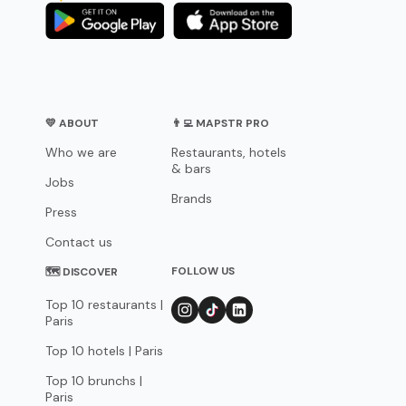
💛 ABOUT
👨‍💻 MAPSTR PRO
Who we are
Restaurants, hotels
& bars
Jobs
Brands
Press
Contact us
FOLLOW US
🗺 DISCOVER
Top 10 restaurants |
Paris
Top 10 hotels | Paris
Top 10 brunchs |
Paris