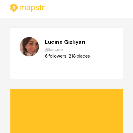
Lucine Gizliyan
@luucine
6
followers
218
places