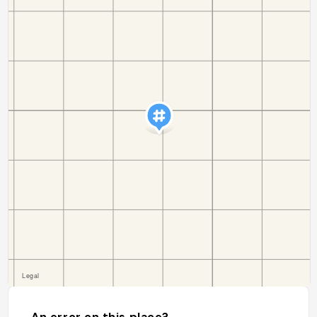
An error on this place?