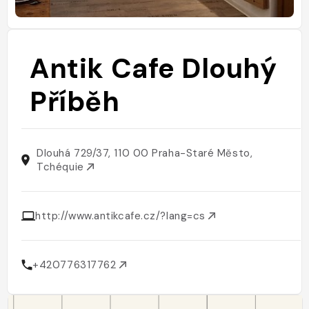
Antik Cafe Dlouhý
Příběh
Dlouhá 729/37, 110 00 Praha-Staré Město,
Tchéquie
http://www.antikcafe.cz/?lang=cs
+420776317762