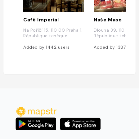
Café Imperial
Naše Maso
Na Poříčí 15, 110 00 Praha 1,
Dlouhá 39, 110 00 Pr
République tchèque
République tchèque
Added by
1442
users
Added by
1387
users