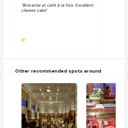
"Brocante et café à la fois. Excellent
cheese cake"
@
Other recommended spots around