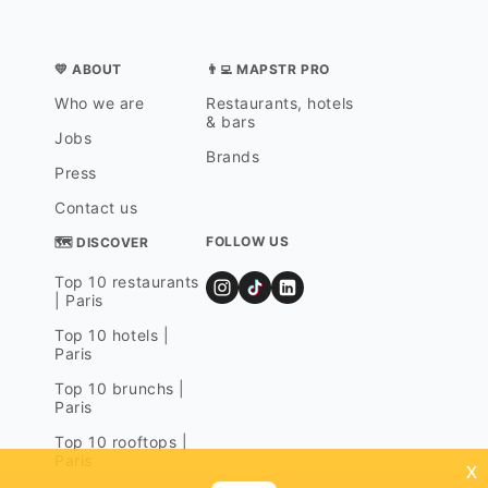
💛 ABOUT
👨‍💻 MAPSTR PRO
Who we are
Restaurants, hotels
& bars
Jobs
Brands
Press
Contact us
FOLLOW US
🗺 DISCOVER
Top 10 restaurants
| Paris
Top 10 hotels |
Paris
Top 10 brunchs |
Paris
Top 10 rooftops |
Paris
x