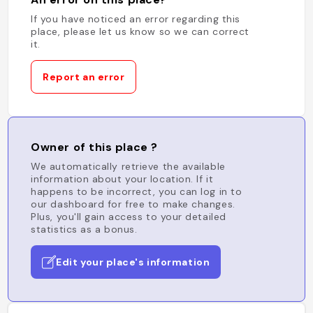
If you have noticed an error regarding this
place, please let us know so we can correct
it.
Report an error
Owner of this place ?
We automatically retrieve the available
information about your location. If it
happens to be incorrect, you can log in to
our dashboard for free to make changes.
Plus, you'll gain access to your detailed
statistics as a bonus.
Edit your place's information