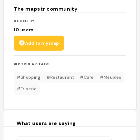
The mapstr community
ADDED BY
10
users
Add to my map
#POPULAR TAGS
#Shopping
#Restaurant
#Cafe
#Meubles
#Friperie
What users are saying