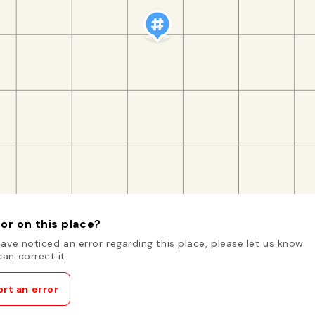
or on this place?
have noticed an error regarding this place, please let us know
an correct it.
rt an error