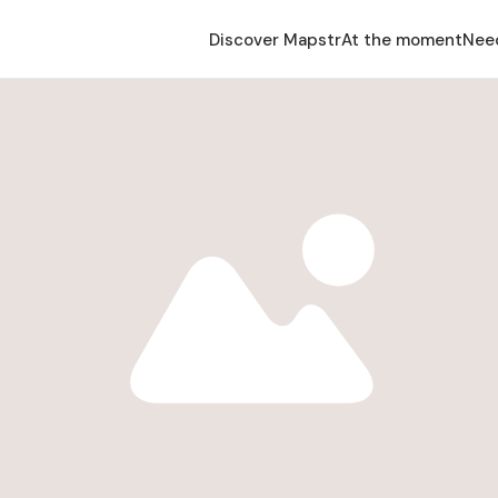
Discover Mapstr
At the moment
Nee