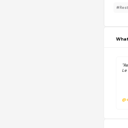
#Rest
What
"Re
Le 
@s