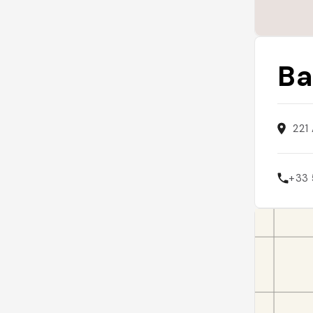
Ba
221
+33 