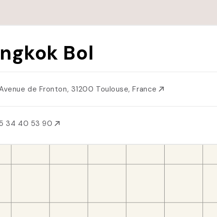
ngkok Bol
 Avenue de Fronton, 31200 Toulouse, France
5 34 40 53 90