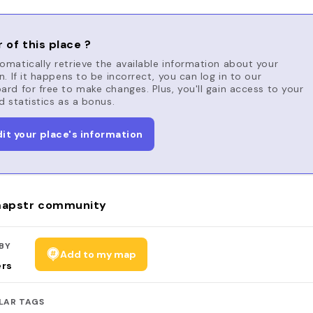
 of this place ?
matically retrieve the available information about your
n. If it happens to be incorrect, you can log in to our
rd for free to make changes. Plus, you'll gain access to your
d statistics as a bonus.
dit your place's information
apstr community
BY
Add to my map
ers
LAR TAGS