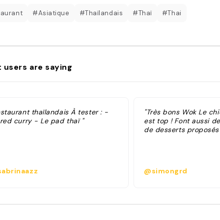
aurant
#Asiatique
#Thaïlandais
#Thaï
#Thai
 users are saying
staurant thaïlandais À tester : -
"Très bons Wok Le chi
red curry - Le pad thaï "
est top ! Font aussi d
de desserts proposés 
abrinaazz
@simongrd