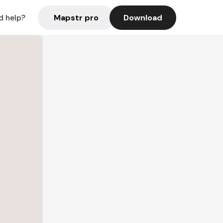
Mapstr pro
Download
d help?