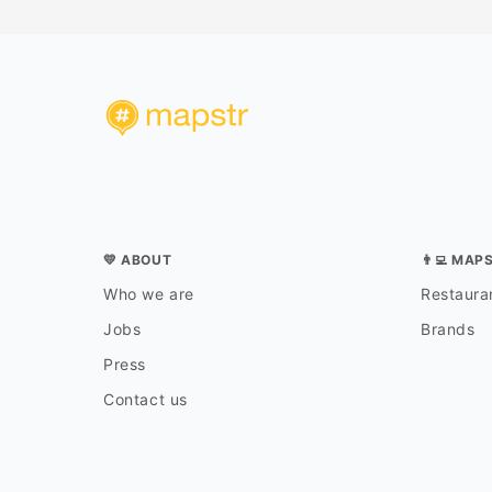
💛 ABOUT
👨‍💻 MAP
Who we are
Restauran
Jobs
Brands
Press
Contact us