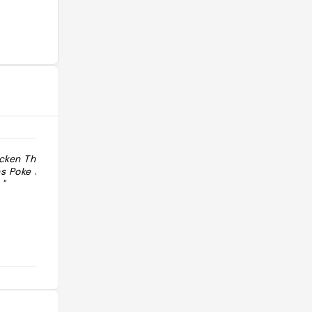
cken Thaïland
"De beaux poke bowls et la chips la
es Poke ball pas
plus piquante du monde au
"
programme."
@techereric974