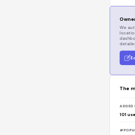
Owner
We auto
locatio
dashboa
detaile
E
The m
ADDED 
101
us
#POPU