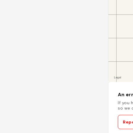
An err
If you 
so we c
Repo