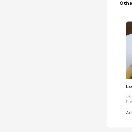
Othe
Le
56
Fr
Ad