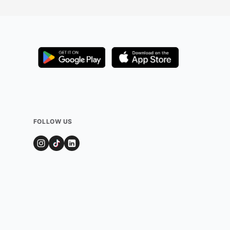
FOLLOW US