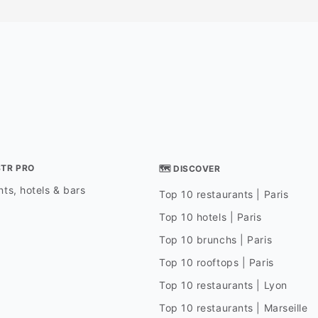
STR PRO
🗺 DISCOVER
ts, hotels & bars
Top 10 restaurants | Paris
Top 10 hotels | Paris
Top 10 brunchs | Paris
Top 10 rooftops | Paris
Top 10 restaurants | Lyon
Top 10 restaurants | Marseille