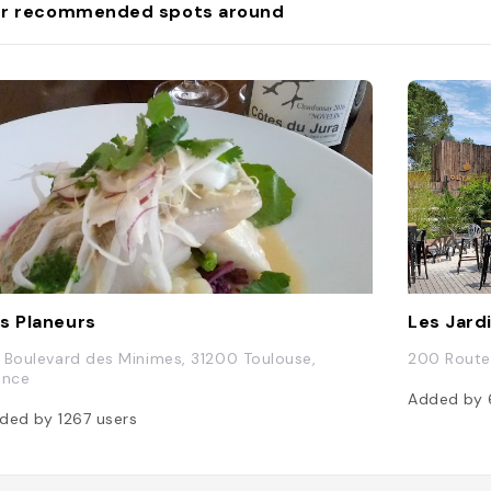
r recommended spots around
s Planeurs
Les Jard
 Boulevard des Minimes, 31200 Toulouse,
200 Route 
ance
Added by
ded by
1267
users