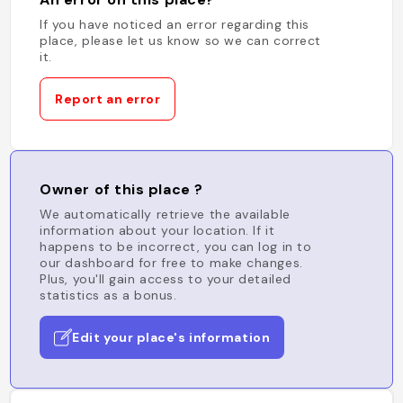
If you have noticed an error regarding this
place, please let us know so we can correct
it.
Report an error
Owner of this place ?
We automatically retrieve the available
information about your location. If it
happens to be incorrect, you can log in to
our dashboard for free to make changes.
Plus, you'll gain access to your detailed
statistics as a bonus.
Edit your place's information