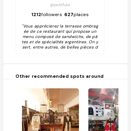
@petitfute
1212
followers
627
places
"Vous apprécierez la terrasse ombrag
ée de ce restaurant qui propose un
menu composé de sandwichs, de pâ
tes et de spécialités argentines. On y
sert, entre autres, de belles pièces d
e viandes certifiées (angus). Les assi
ettes sont consistantes et vous pouv
ez y manger quel que soit votre budg
et."
Other recommended spots around