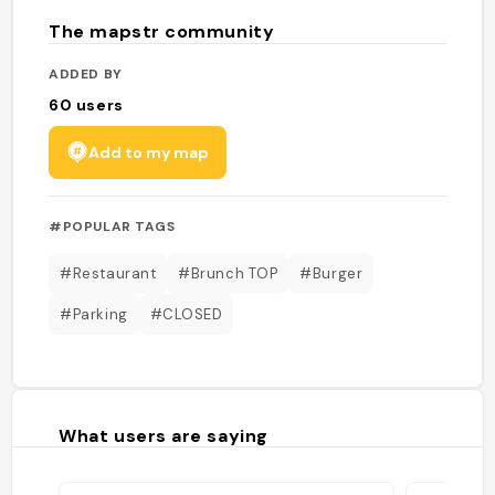
The mapstr community
ADDED BY
60
users
Add to my map
#POPULAR TAGS
#Restaurant
#Brunch TOP
#Burger
#Parking
#CLOSED
What users are saying