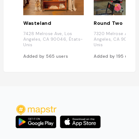
Wasteland
Round Two
7428 Melrose Ave, Los
7320 Melrose Ave, L
Angeles, CA 90046, États-
Angeles, CA 90046,
Unis
Unis
Added by
565
users
Added by
195
users