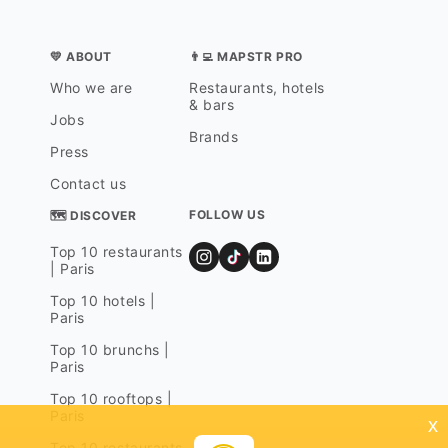
💛 ABOUT
👨‍💻 MAPSTR PRO
Who we are
Restaurants, hotels
& bars
Jobs
Brands
Press
Contact us
FOLLOW US
🗺 DISCOVER
Top 10 restaurants
| Paris
Top 10 hotels |
Paris
Top 10 brunchs |
Paris
Top 10 rooftops |
Paris
x
Top 10 restaurants