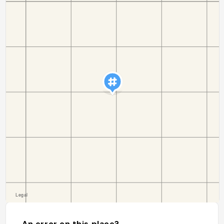
An error on this place?