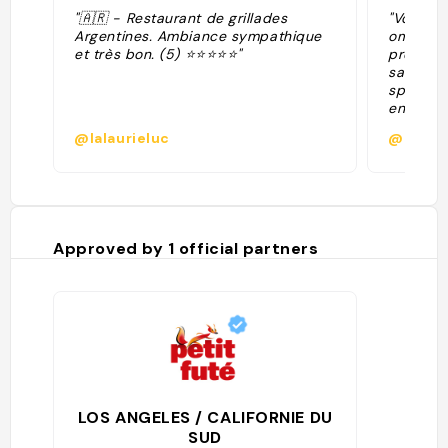
"🇦🇷 - Restaurant de grillades
"Vous ap
Argentines. Ambiance sympathique
ombragé
et très bon. (5) ⭐⭐⭐⭐⭐"
propose
sandwich
spéciali
entre au
viandes 
@lalaurieluc
@agath
assiette
pouvez y
budget."
Approved by
1
official partners
LOS ANGELES / CALIFORNIE DU
SUD