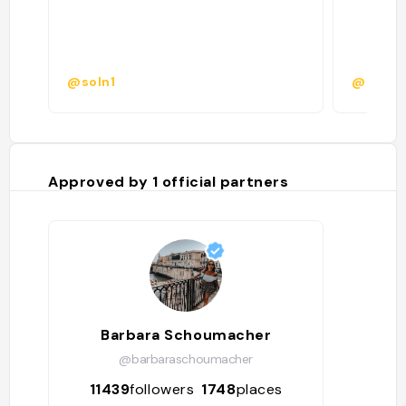
@soln1
@
Approved by
1
official partners
Barbara Schoumacher
@barbaraschoumacher
11439
followers
1748
places