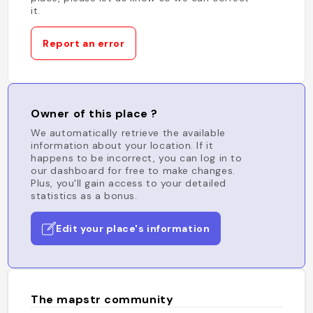
it.
Report an error
Owner of this place ?
We automatically retrieve the available
information about your location. If it
happens to be incorrect, you can log in to
our dashboard for free to make changes.
Plus, you'll gain access to your detailed
statistics as a bonus.
Edit your place's information
The mapstr community