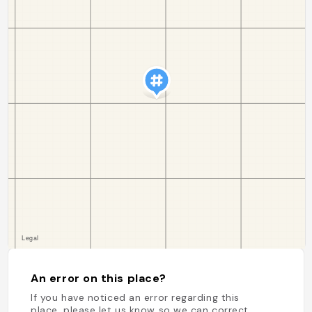
An error on this place?
If you have noticed an error regarding this
place, please let us know so we can correct