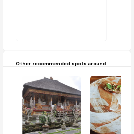
Other recommended spots around