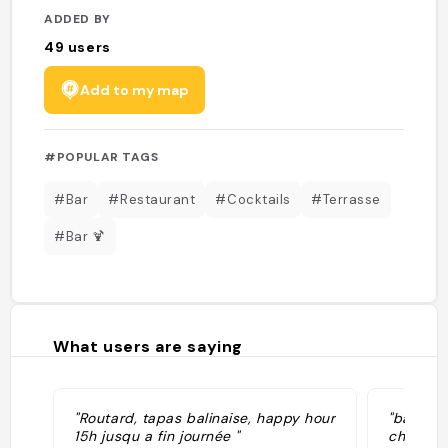
ADDED BY
49
users
Add to my map
#POPULAR TAGS
#Bar
#Restaurant
#Cocktails
#Terrasse
#Bar 🍹
What users are saying
"Routard, tapas balinaise, happy hour
"bar à c
15h jusqu a fin journée "
cher, bo