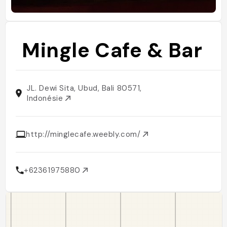
Mingle Cafe & Bar
JL. Dewi Sita, Ubud, Bali 80571,
Indonésie
http://minglecafe.weebly.com/
+62361975880