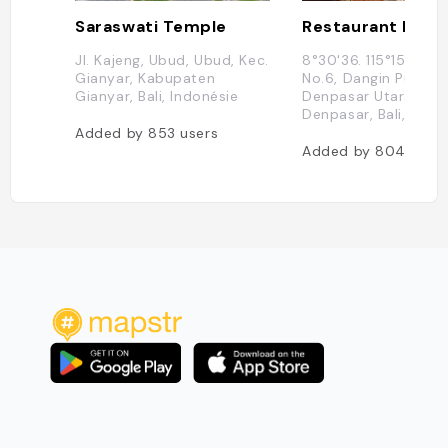
Saraswati Temple
Restaurant Loca
Jl. Kajeng, Ubud, Ubud, Kec.
8°30'36. 115°15'48., G
Gianyar, Kabupaten
No.6, Dangin Puri Ka
Gianyar, Bali, Indonésie
Denpasar Utara, Kot
Denpasar, Bali, Indo
Added by
853
users
Added by
804
user