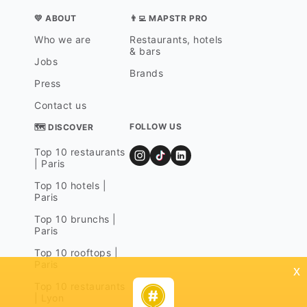
💛 ABOUT
👨‍💻 MAPSTR PRO
Who we are
Restaurants, hotels
& bars
Jobs
Brands
Press
Contact us
FOLLOW US
🗺 DISCOVER
Top 10 restaurants
| Paris
Top 10 hotels |
Paris
Top 10 brunchs |
Paris
Top 10 rooftops |
Paris
x
Top 10 restaurants
| Lyon