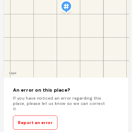
An error on this place?
If you have noticed an error regarding this
place, please let us know so we can correct
it.
Report an error