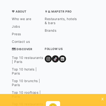
💛 ABOUT
👨‍💻 MAPSTR PRO
Who we are
Restaurants, hotels
& bars
Jobs
Brands
Press
Contact us
FOLLOW US
🗺 DISCOVER
Top 10 restaurants
| Paris
Top 10 hotels |
Paris
Top 10 brunchs |
Paris
Top 10 rooftops |
Paris
x
Top 10 restaurants