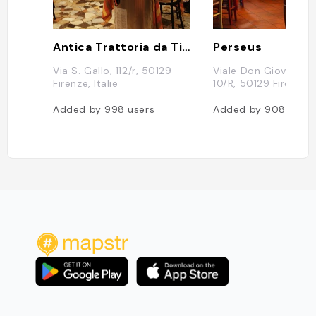
Antica Trattoria da Tito
Perseus
Via S. Gallo, 112/r, 50129
Viale Don Giovanni M
Firenze, Italie
10/R, 50129 Firenze, I
Added by
998
users
Added by
908
users