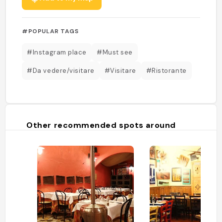
#POPULAR TAGS
#Instagram place
#Must see
#Da vedere/visitare
#Visitare
#Ristorante
Other recommended spots around