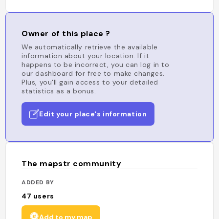
Owner of this place ?
We automatically retrieve the available
information about your location. If it
happens to be incorrect, you can log in to
our dashboard for free to make changes.
Plus, you'll gain access to your detailed
statistics as a bonus.
Edit your place's information
The mapstr community
ADDED BY
47
users
Add to my map