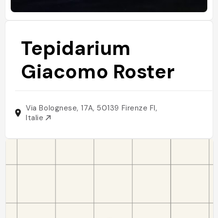
Tepidarium
Giacomo Roster
Via Bolognese, 17A, 50139 Firenze FI,
Italie