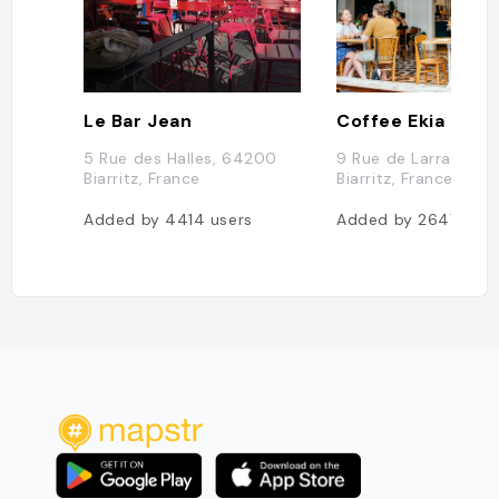
Le Bar Jean
Coffee Ekia
5 Rue des Halles, 64200
9 Rue de Larralde, 
Biarritz, France
Biarritz, France
Added by
4414
users
Added by
2647
user