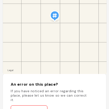
An error on this place?
If you have noticed an error regarding this
place, please let us know so we can correct
it.