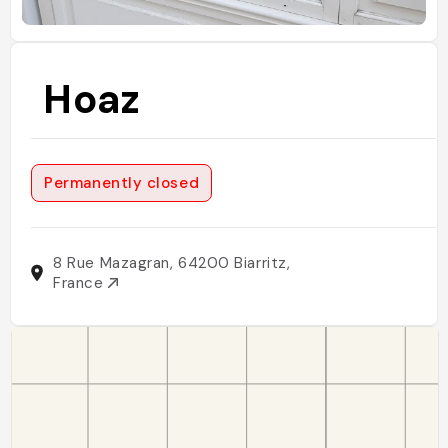
Hoaz
Permanently closed
8 Rue Mazagran, 64200 Biarritz,
France