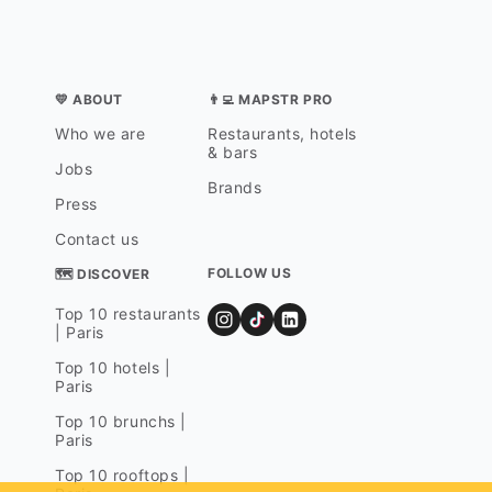
💛 ABOUT
👨‍💻 MAPSTR PRO
Who we are
Restaurants, hotels
& bars
Jobs
Brands
Press
Contact us
FOLLOW US
🗺 DISCOVER
Top 10 restaurants
| Paris
Top 10 hotels |
Paris
Top 10 brunchs |
Paris
Top 10 rooftops |