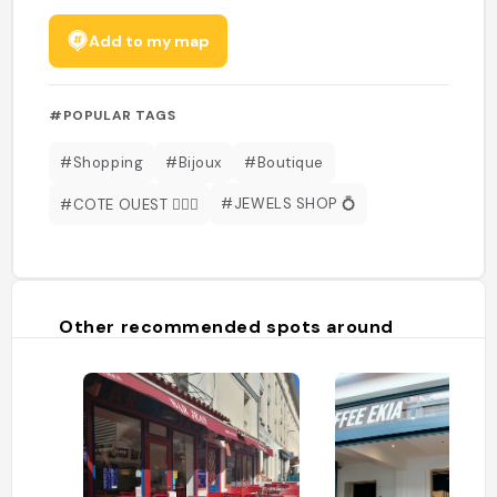
Add to my map
#POPULAR TAGS
#Shopping
#Bijoux
#Boutique
#JEWELS SHOP 💍
#COTE OUEST 🏄🏻‍♂️
Other recommended spots around