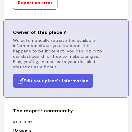
Report an error
Owner of this place ?
We automatically retrieve the available
information about your location. If it
happens to be incorrect, you can log in to
our dashboard for free to make changes.
Plus, you'll gain access to your detailed
statistics as a bonus.
Edit your place's information
The mapstr community
ADDED BY
10
users