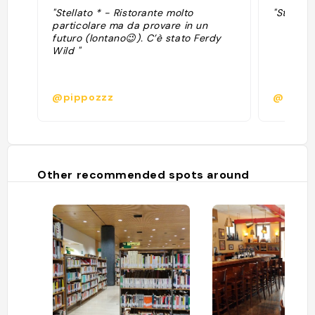
"Stellato * - Ristorante molto
"Stellato
particolare ma da provare in un
futuro (lontano😉). C’è stato Ferdy
Wild "
@pippozzz
@
Other recommended spots around