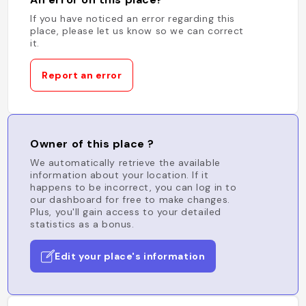
If you have noticed an error regarding this
place, please let us know so we can correct
it.
Report an error
Owner of this place ?
We automatically retrieve the available
information about your location. If it
happens to be incorrect, you can log in to
our dashboard for free to make changes.
Plus, you'll gain access to your detailed
statistics as a bonus.
Edit your place's information