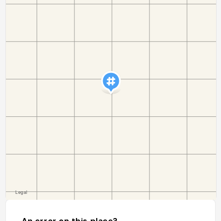
An error on this place?