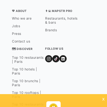
💛 ABOUT
👨‍💻 MAPSTR PRO
Who we are
Restaurants, hotels
& bars
Jobs
Brands
Press
Contact us
FOLLOW US
🗺 DISCOVER
Top 10 restaurants
| Paris
Top 10 hotels |
Paris
Top 10 brunchs |
Paris
Top 10 rooftops |
Paris
x
Top 10 restaurants