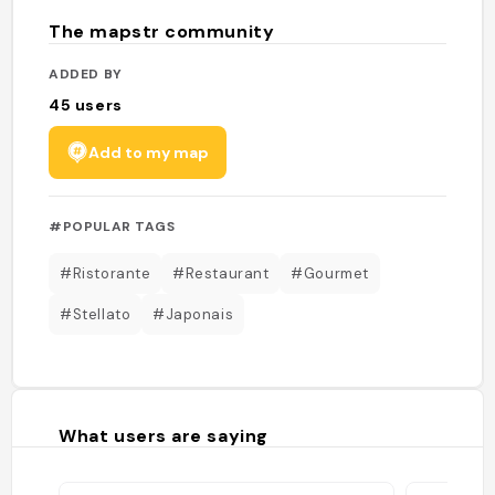
The mapstr community
ADDED BY
45
users
Add to my map
#POPULAR TAGS
#Ristorante
#Restaurant
#Gourmet
#Stellato
#Japonais
What users are saying