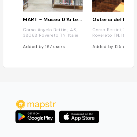
MART - Museo D'Arte Moderna e Contemporanea di Trento e Rovereto
Osteria del Pett
Corso Angelo Bettini, 43,
Corso Bettini, 24, 
38068 Rovereto TN, Italie
Rovereto TN, Italie
Added by
187
users
Added by
125
users