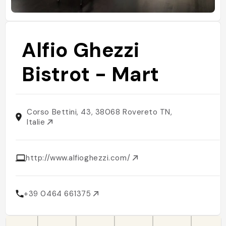
Alfio Ghezzi
Bistrot - Mart
Corso Bettini, 43, 38068 Rovereto TN,
Italie
http://www.alfioghezzi.com/
+39 0464 661375