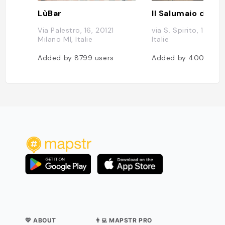
LùBar
Via Palestro, 16, 20121
via S. Spirito, 10, Mil
Milano MI, Italie
Italie
Added by
8799
users
Added by
4002
use
💛 ABOUT
👨‍💻 MAPSTR PRO