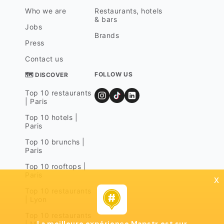
Who we are
Restaurants, hotels
& bars
Jobs
Brands
Press
Contact us
FOLLOW US
🗺 DISCOVER
Top 10 restaurants
| Paris
Top 10 hotels |
Paris
Top 10 brunchs |
Paris
Top 10 rooftops |
Paris
x
Top 10 restaurants
| Lyon
Top 10 restaurants
La meilleure expérience Mapstr est sur
| Marseille