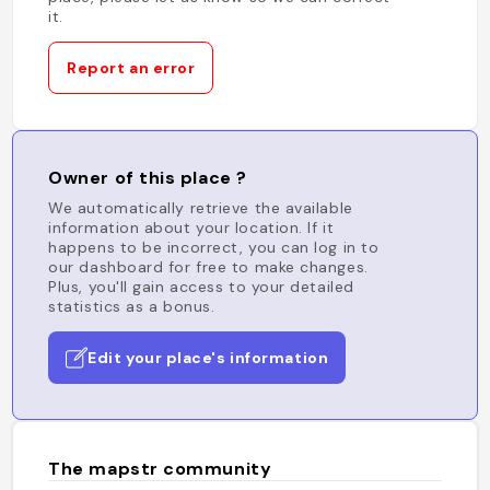
it.
Report an error
Owner of this place ?
We automatically retrieve the available
information about your location. If it
happens to be incorrect, you can log in to
our dashboard for free to make changes.
Plus, you'll gain access to your detailed
statistics as a bonus.
Edit your place's information
The mapstr community