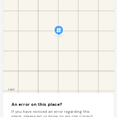
An error on this place?
If you have noticed an error regarding this
place, please let us know so we can correct