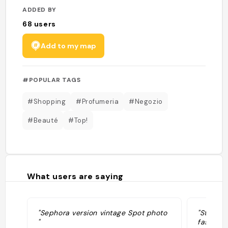
ADDED BY
68
users
Add to my map
#POPULAR TAGS
#Shopping
#Profumeria
#Negozio
#Beauté
#Top!
What users are saying
"Sephora version vintage Spot photo
"Stroll 
"
fashion d