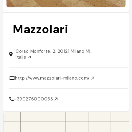
Mazzolari
Corso Monforte, 2, 20121 Milano MI,
Italie
http://www.mazzolari-milano.com/
+390276000063