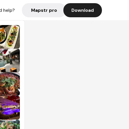
Mapstr pro
Download
d help?