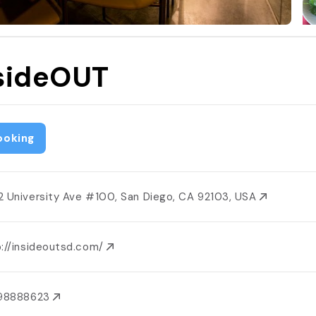
sideOUT
ooking
2 University Ave #100, San Diego, CA 92103, USA
p://insideoutsd.com/
198888623