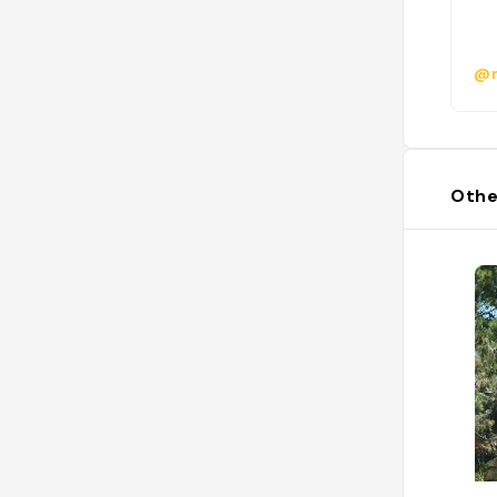
@
Othe