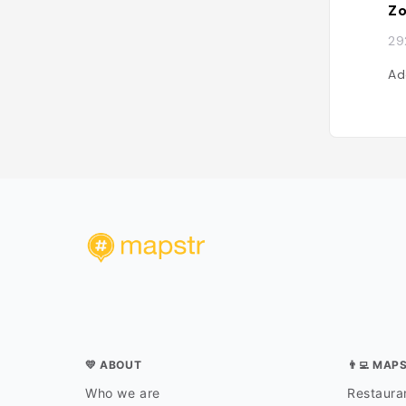
Zo
29
Ad
💛 ABOUT
👨‍💻 MAP
Who we are
Restauran