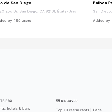
o de San Diego
Balboa P
20 Zoo Dr, San Diego, CA 92101, États-Unis
San Diego,
ded by
485
users
Added by
STR PRO
🗺 DISCOVER
ts, hotels & bars
Top 10 restaurants | Paris