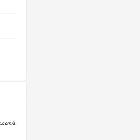
k.com/share/r/17d989GEFG/"
"Pretty good chicken and sea bass "