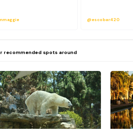
mmaggie
@escobar420
r recommended spots around