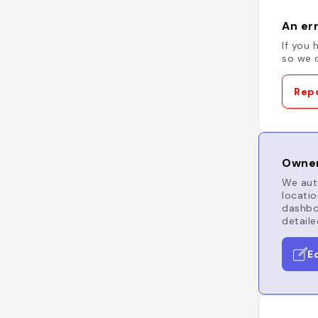
An err
If you 
so we c
Repo
Owner
We auto
locatio
dashboa
detaile
E