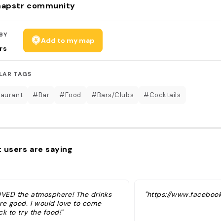
apstr community
BY
Add to my map
rs
LAR TAGS
aurant
#Bar
#Food
#Bars/Clubs
#Cocktails
 users are saying
OVED the atmosphere! The drinks
"https://www.faceboo
re good. I would love to come
k to try the food!"