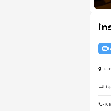
in
B
164
htt
+16