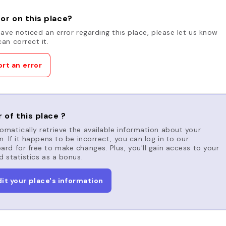
or on this place?
have noticed an error regarding this place, please let us know
an correct it.
rt an error
 of this place ?
matically retrieve the available information about your
n. If it happens to be incorrect, you can log in to our
rd for free to make changes. Plus, you'll gain access to your
d statistics as a bonus.
dit your place's information