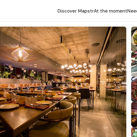
Discover Mapstr
At the moment
Nee