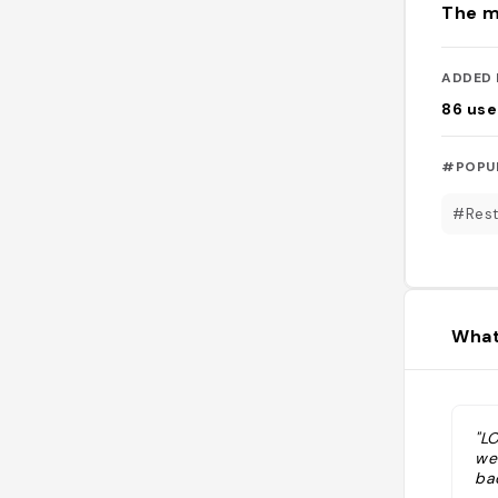
The m
ADDED 
86
use
#POPU
#Rest
What
"L
we
bac