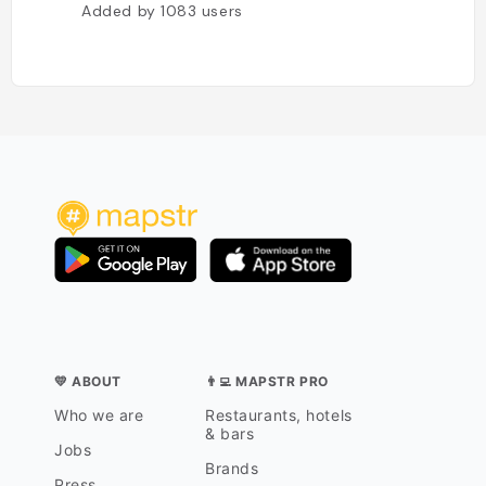
Added by
1083
users
💛 ABOUT
👨‍💻 MAPSTR PRO
Who we are
Restaurants, hotels
& bars
Jobs
Brands
Press