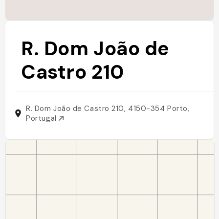
R. Dom João de
Castro 210
R. Dom João de Castro 210, 4150-354 Porto,
Portugal