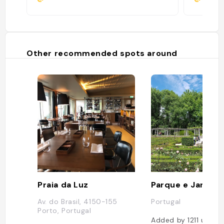
Other recommended spots around
Praia da Luz
Av. do Brasil, 4150-155
Portugal
Porto, Portugal
Added by
1211
users