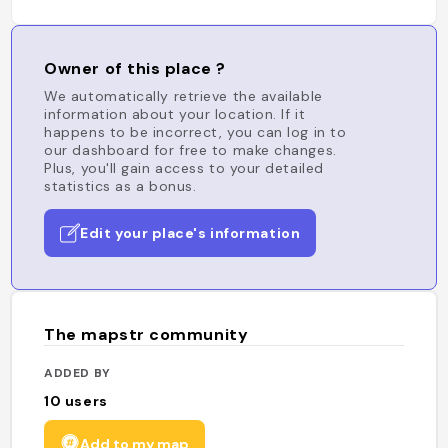
Owner of this place ?
We automatically retrieve the available
information about your location. If it
happens to be incorrect, you can log in to
our dashboard for free to make changes.
Plus, you'll gain access to your detailed
statistics as a bonus.
Edit your place's information
The mapstr community
ADDED BY
10
users
Add to my map