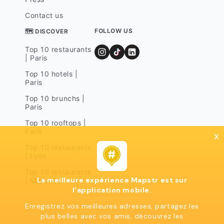
Contact us
FOLLOW US
🗺 DISCOVER
Top 10 restaurants
| Paris
Top 10 hotels |
Paris
Top 10 brunchs |
Paris
Top 10 rooftops |
Paris
x
Top 10 restaurants
| Lyon
Top 10 restaurants
La meilleure expérience Mapstr est sur
| Marseille
l'application mobile.
Enregistrez vos meilleures adresses, partagez les
plus belles avec vos amis, découvrez les