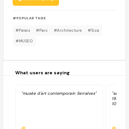
#POPULAR TAGS
#Palais
#Parc
#Architecture
#Siza
#MUSEO
What users are saying
"musée d'art contemporain Serralves"
"serralv
19.00 en
10 alle 1
@
@