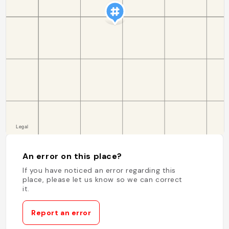
An error on this place?
If you have noticed an error regarding this
place, please let us know so we can correct
it.
Report an error