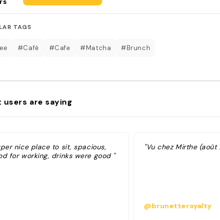
rs
LAR TAGS
ee
#Café
#Cafe
#Matcha
#Brunch
 users are saying
per nice place to sit, spacious,
"Vu chez Mirthe (août
od for working, drinks were good "
@brunetteroyalty