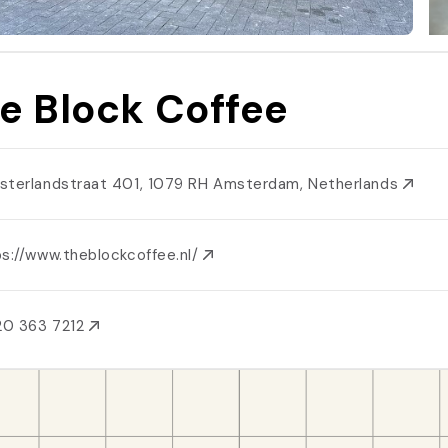
e Block Coffee
sterlandstraat 401, 1079 RH Amsterdam, Netherlands
ps://www.theblockcoffee.nl/
20 363 7212