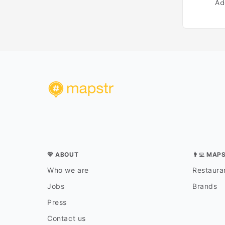
Ad
💛 ABOUT
👨‍💻 MAP
Who we are
Restauran
Jobs
Brands
Press
Contact us