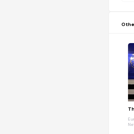
Othe
T
Eu
Ne