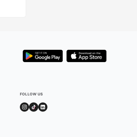
FOLLOW US