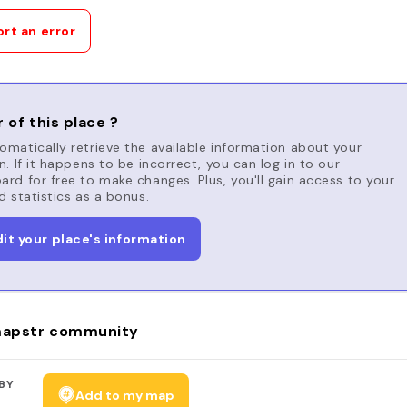
rt an error
 of this place ?
matically retrieve the available information about your
n. If it happens to be incorrect, you can log in to our
rd for free to make changes. Plus, you'll gain access to your
d statistics as a bonus.
dit your place's information
apstr community
BY
Add to my map