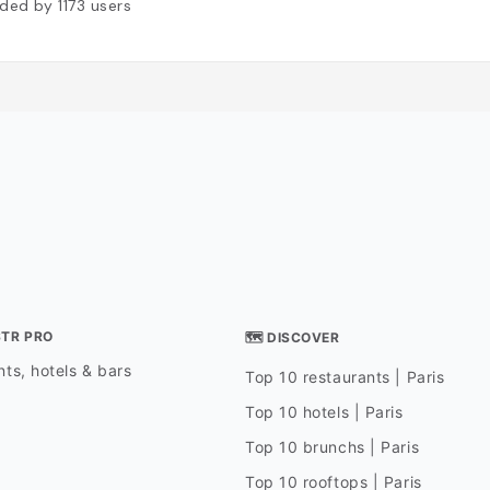
ded by
1173
users
STR PRO
🗺 DISCOVER
ts, hotels & bars
Top 10 restaurants | Paris
Top 10 hotels | Paris
Top 10 brunchs | Paris
Top 10 rooftops | Paris