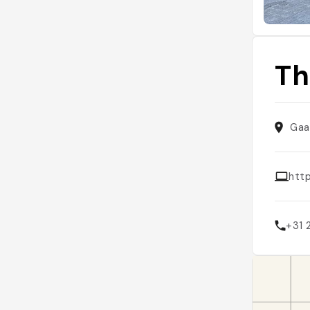
Th
Gaa
htt
+31 