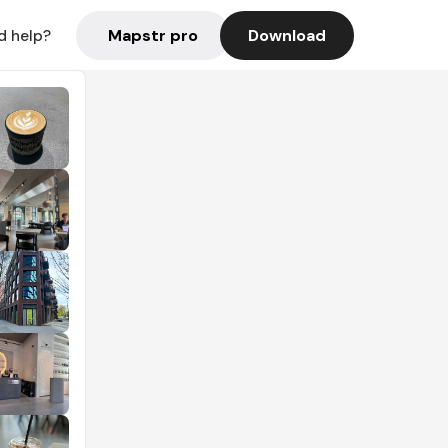
Mapstr pro
Download
d help?