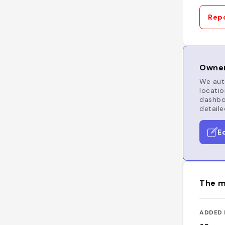
Repo
Owner
We auto
locatio
dashboa
detaile
E
The m
ADDED 