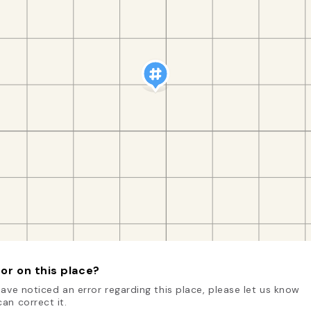
or on this place?
have noticed an error regarding this place, please let us know
an correct it.