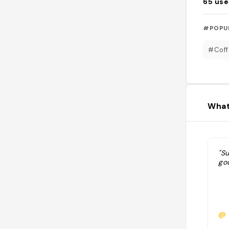
65
use
#POPU
#Coff
What
"Su
go
@