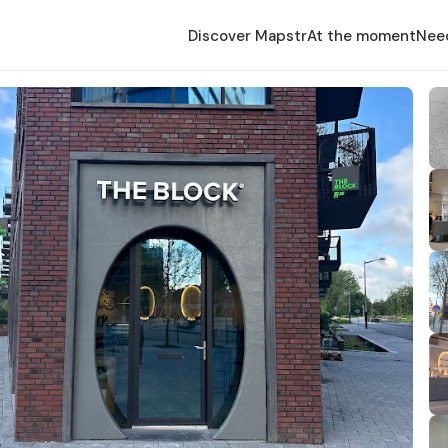
Discover Mapstr
At the moment
Nee