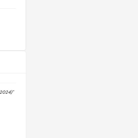
 2024)"