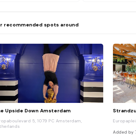
r recommended spots around
he Upside Down Amsterdam
Strandzu
ropaboulevard 5, 1079 PC Amsterdam,
Europaple
therlands
Added by