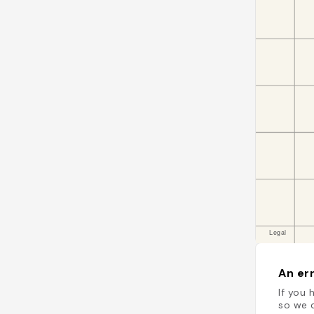
An err
If you 
so we c