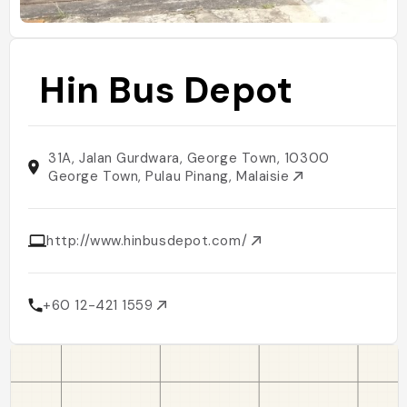
Hin Bus Depot
31A, Jalan Gurdwara, George Town, 10300
George Town, Pulau Pinang, Malaisie
http://www.hinbusdepot.com/
+60 12-421 1559