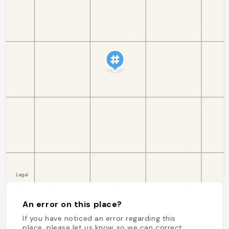
An error on this place?
If you have noticed an error regarding this
place, please let us know so we can correct