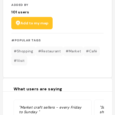
ADDED BY
101
users
Add to my map
#POPULAR TAGS
#Shopping
#Restaurant
#Market
#Café
#Visit
What users are saying
"Market craft sellers - every Friday
"Super e
to Sunday "
shopping