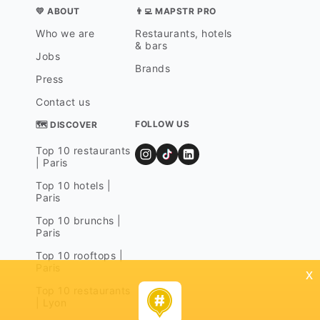
💛 ABOUT
👨‍💻 MAPSTR PRO
Who we are
Restaurants, hotels
& bars
Jobs
Brands
Press
Contact us
FOLLOW US
🗺 DISCOVER
Top 10 restaurants
| Paris
Top 10 hotels |
Paris
Top 10 brunchs |
Paris
Top 10 rooftops |
Paris
x
Top 10 restaurants
| Lyon