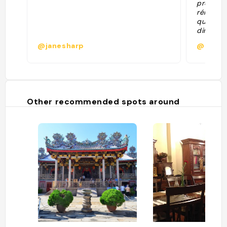
promene
réhabili
qui a ét
dimanch
@janesharp
@gaell
Other recommended spots around