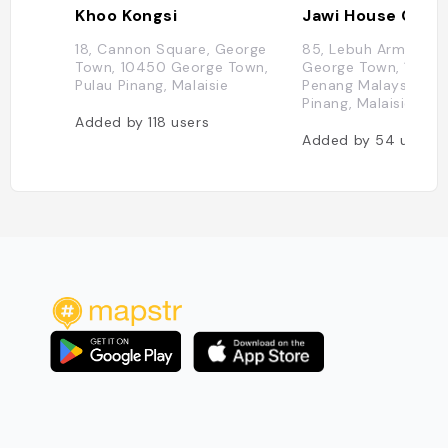
Khoo Kongsi
18, Cannon Square, George
85, Lebuh Armenian,
Town, 10450 George Town,
George Town, 1020
Pulau Pinang, Malaisie
Penang Malaysia, Pu
Pinang, Malaisie
Added by
118
users
Added by
54
users