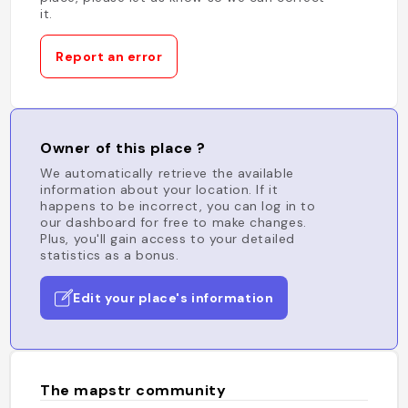
it.
Report an error
Owner of this place ?
We automatically retrieve the available
information about your location. If it
happens to be incorrect, you can log in to
our dashboard for free to make changes.
Plus, you'll gain access to your detailed
statistics as a bonus.
Edit your place's information
The mapstr community