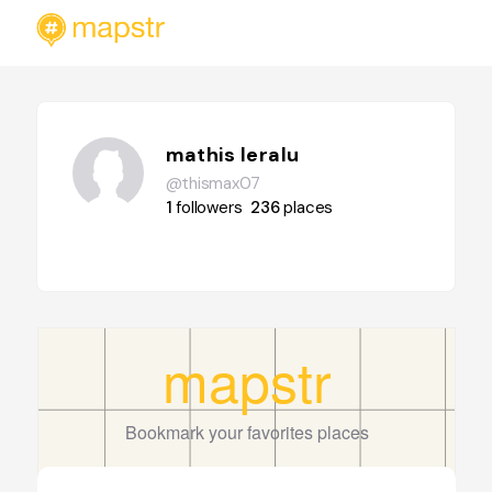
mathis leralu
@thismax07
1
followers
236
places