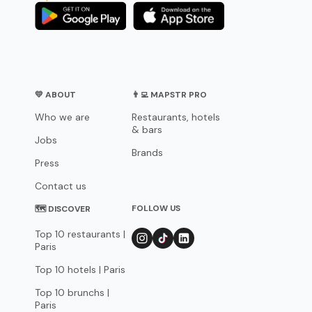
💛 ABOUT
👨‍💻 MAPSTR PRO
Who we are
Restaurants, hotels
& bars
Jobs
Brands
Press
Contact us
FOLLOW US
🗺 DISCOVER
Top 10 restaurants |
Paris
Top 10 hotels | Paris
Top 10 brunchs |
Paris