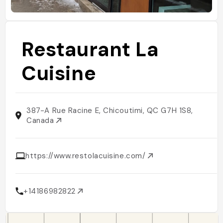
Restaurant La
Cuisine
387-A Rue Racine E, Chicoutimi, QC G7H 1S8,
Canada
https://www.restolacuisine.com/
+14186982822