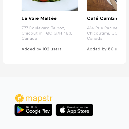
La Voie Maltée
777 Boulevard Talbot,
414 Rue Racine E,
Chicoutimi, QC G7H 4B3,
Chicoutimi, QC G7H 
Canada
Canada
Added by
102
users
Added by
86
users