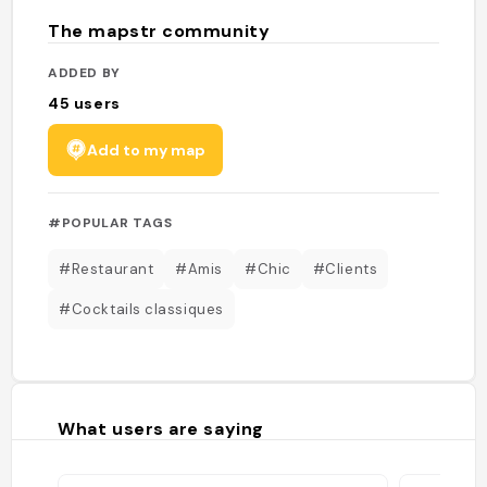
The mapstr community
ADDED BY
45
users
Add to my map
#POPULAR TAGS
#Restaurant
#Amis
#Chic
#Clients
#Cocktails classiques
What users are saying