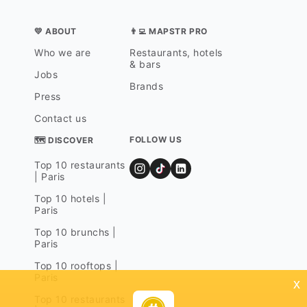
💛 ABOUT
👨‍💻 MAPSTR PRO
Who we are
Restaurants, hotels
& bars
Jobs
Brands
Press
Contact us
FOLLOW US
🗺 DISCOVER
Top 10 restaurants
| Paris
Top 10 hotels |
Paris
Top 10 brunchs |
Paris
Top 10 rooftops |
Paris
x
Top 10 restaurants