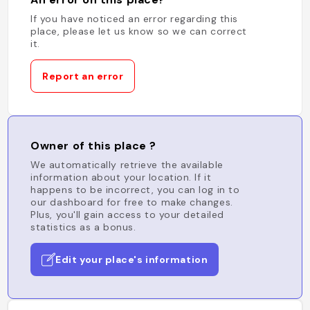
If you have noticed an error regarding this
place, please let us know so we can correct
it.
Report an error
Owner of this place ?
We automatically retrieve the available
information about your location. If it
happens to be incorrect, you can log in to
our dashboard for free to make changes.
Plus, you'll gain access to your detailed
statistics as a bonus.
Edit your place's information