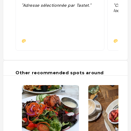
"Adresse sélectionnée par Tastet."
"Cuisine
locaux, 
@
@
Other recommended spots around