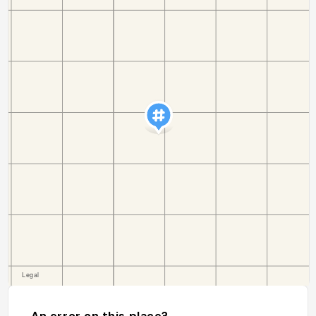
An error on this place?