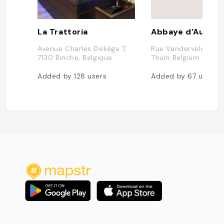
La Trattoria
Abbaye d'Aulne
Avenue Charles Deliège 7,
Rue Vandervelde 65
7130 Binche, Belgique
Thuin Belgium
Added by
128
users
Added by
67
users