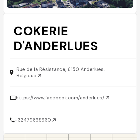
COKERIE
D'ANDERLUES
Rue de la Résistance, 6150 Anderlues,
Belgique
https://www.facebook.com/anderlues/
+32479638360