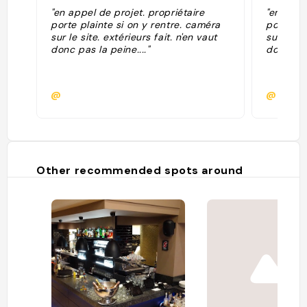
"en appel de projet. propriétaire
"en appe
porte plainte si on y rentre. caméra
porte pl
sur le site. extérieurs fait. n'en vaut
sur le si
donc pas la peine...."
donc pas 
@
@
Other recommended spots around