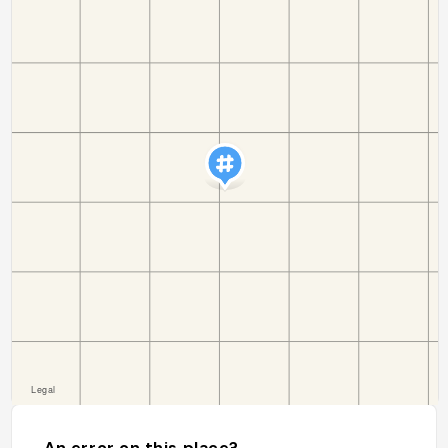
An error on this place?