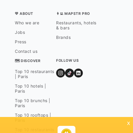
💛 ABOUT
👨‍💻 MAPSTR PRO
Who we are
Restaurants, hotels
& bars
Jobs
Brands
Press
Contact us
FOLLOW US
🗺 DISCOVER
Top 10 restaurants
| Paris
Top 10 hotels |
Paris
Top 10 brunchs |
Paris
Top 10 rooftops |
Paris
x
Top 10 restaurants