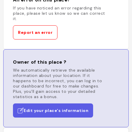
If you have noticed an error regarding this
place, please let us know so we can correct
it.
Report an error
Owner of this place ?
We automatically retrieve the available
information about your location. If it
happens to be incorrect, you can log in to
our dashboard for free to make changes.
Plus, you'll gain access to your detailed
statistics as a bonus.
Edit your place's information