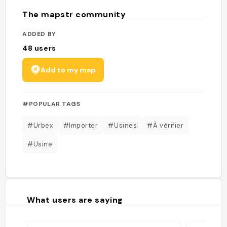
The mapstr community
ADDED BY
48
users
Add to my map
#POPULAR TAGS
#Urbex
#Importer
#Usines
#À vérifier
#Usine
What users are saying