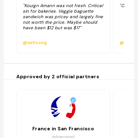
"Kouign Amann was not fresh. Critical
"Chocola
sin for bakeries. Veggie baguette
sandwich was pricey and largely fine
not worth the price. Maybe should
have been $12 but was $17"
@willsong
@amous
Approved by
2
official partners
France in San Francisco
@franceinsf