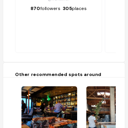
870
followers
305
places
37
Other recommended spots around