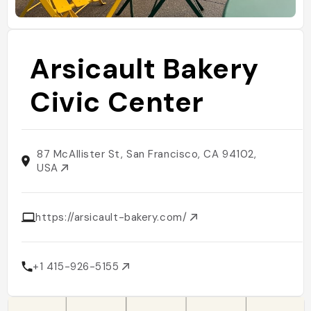
Arsicault Bakery
Civic Center
87 McAllister St, San Francisco, CA 94102,
USA
https://arsicault-bakery.com/
+1 415-926-5155