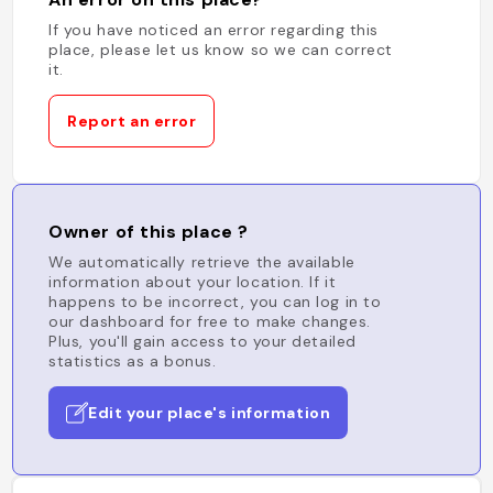
If you have noticed an error regarding this
place, please let us know so we can correct
it.
Report an error
Owner of this place ?
We automatically retrieve the available
information about your location. If it
happens to be incorrect, you can log in to
our dashboard for free to make changes.
Plus, you'll gain access to your detailed
statistics as a bonus.
Edit your place's information