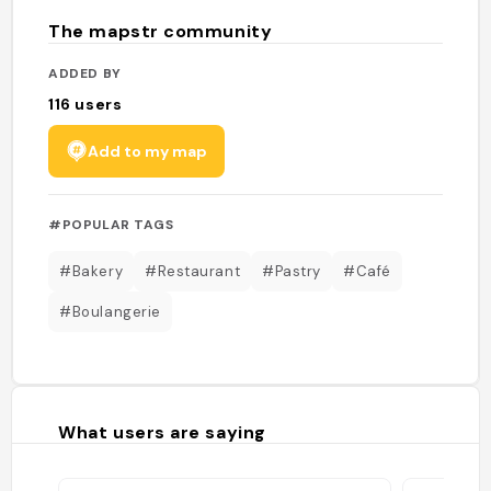
The mapstr community
ADDED BY
116
users
Add to my map
#POPULAR TAGS
#Bakery
#Restaurant
#Pastry
#Café
#Boulangerie
What users are saying