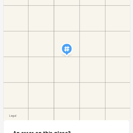
An error on this place?