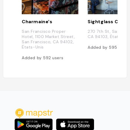
Charmaine's
Sightglass Coffe
San Francisco Proper
270 7th St, San Fran
Hotel, 1100 Market Street,
CA 94103, États-Uni
San Francisco, CA 94102,
États-Unis
Added by
595
users
Added by
592
users