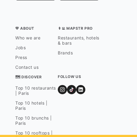
💛 ABOUT
👨‍💻 MAPSTR PRO
Who we are
Restaurants, hotels
& bars
Jobs
Brands
Press
Contact us
FOLLOW US
🗺 DISCOVER
Top 10 restaurants
| Paris
Top 10 hotels |
Paris
Top 10 brunchs |
Paris
Top 10 rooftops |