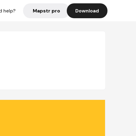
Mapstr pro
Download
d help?