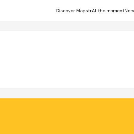
Discover Mapstr
At the moment
Nee