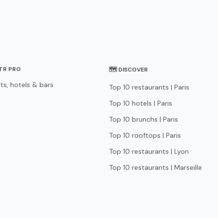
STR PRO
🗺 DISCOVER
ts, hotels & bars
Top 10 restaurants | Paris
Top 10 hotels | Paris
Top 10 brunchs | Paris
Top 10 rooftops | Paris
Top 10 restaurants | Lyon
Top 10 restaurants | Marseille