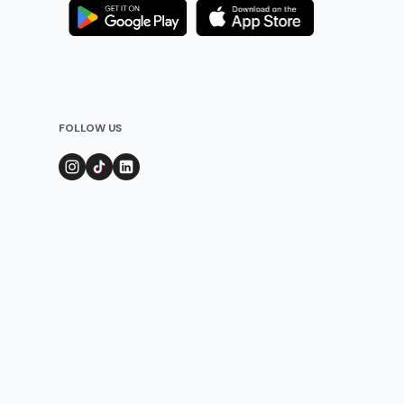
FOLLOW US