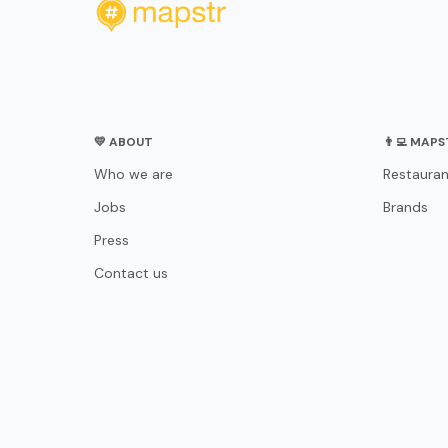
💛 ABOUT
👨‍💻 MAP
Who we are
Restauran
Jobs
Brands
Press
Contact us