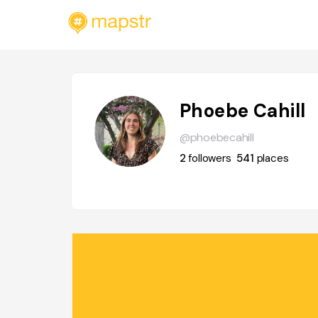
Phoebe Cahill
@phoebecahill
2
followers
541
places