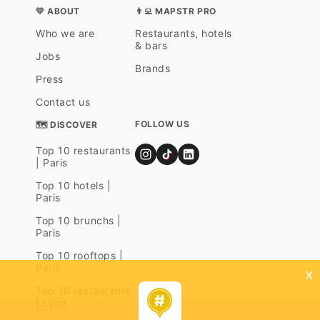
💛 ABOUT
👨‍💻 MAPSTR PRO
Who we are
Restaurants, hotels
& bars
Jobs
Brands
Press
Contact us
FOLLOW US
🗺 DISCOVER
Top 10 restaurants
| Paris
Top 10 hotels |
Paris
Top 10 brunchs |
Paris
Top 10 rooftops |
Paris
x
Top 10 restaurants
| Lyon