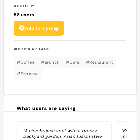
ADDED BY
58
users
Add to my map
#POPULAR TAGS
#Coffee
#Brunch
#Café
#Restaurant
#Terrasse
What users are saying
"A nice brunch spot with a breezy
"Beautif
backyard garden. Asian fusion style.
middle o