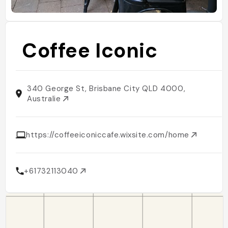
Coffee Iconic
340 George St, Brisbane City QLD 4000,
Australie
https://coffeeiconiccafe.wixsite.com/home
+61732113040