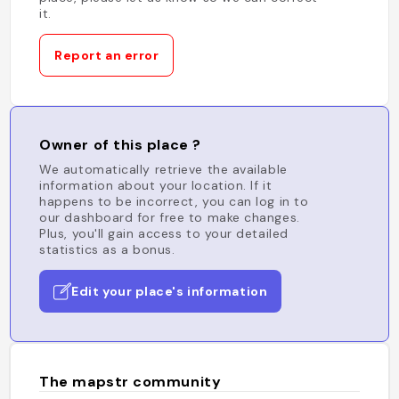
it.
Report an error
Owner of this place ?
We automatically retrieve the available
information about your location. If it
happens to be incorrect, you can log in to
our dashboard for free to make changes.
Plus, you'll gain access to your detailed
statistics as a bonus.
Edit your place's information
The mapstr community