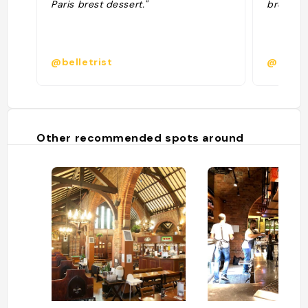
Paris brest dessert."
breakfas
@belletrist
@estel
Other recommended spots around