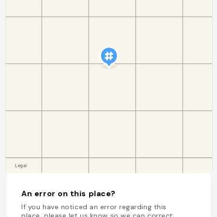
An error on this place?
If you have noticed an error regarding this
place, please let us know so we can correct