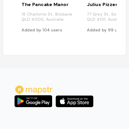
The Pancake Manor
Julius Pizzeria
18 Charlotte St, Brisbane
77 Grey St, South B
QLD 4000, Australie
QLD 4101, Australie
Added by
104
users
Added by
99
users