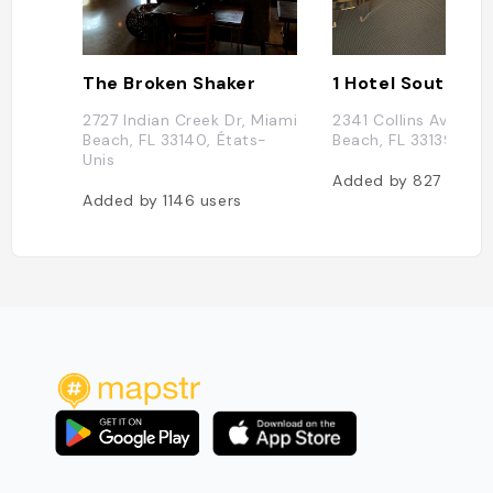
The Broken Shaker
1 Hotel South Be
2727 Indian Creek Dr, Miami
2341 Collins Ave, Mi
Beach, FL 33140, États-
Beach, FL 33139, Éta
Unis
Added by
827
users
Added by
1146
users