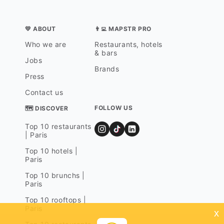
💛 ABOUT
👨‍💻 MAPSTR PRO
Who we are
Restaurants, hotels
& bars
Jobs
Brands
Press
Contact us
FOLLOW US
🗺 DISCOVER
Top 10 restaurants
| Paris
Top 10 hotels |
Paris
Top 10 brunchs |
Paris
Top 10 rooftops |
Paris
x