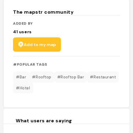
The mapstr community
ADDED BY
41
users
Add to my map
#POPULAR TAGS
#Bar
#Rooftop
#Rooftop Bar
#Restaurant
#Hotel
What users are saying