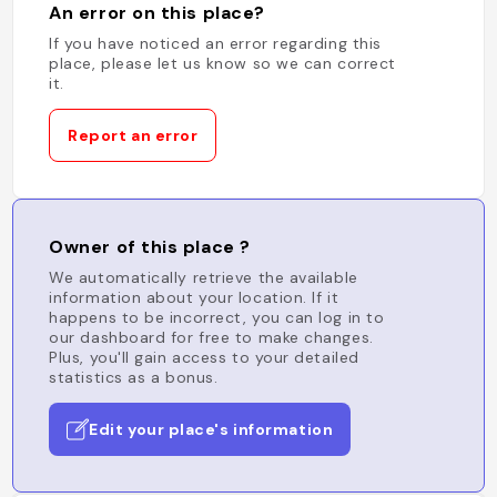
An error on this place?
If you have noticed an error regarding this
place, please let us know so we can correct
it.
Report an error
Owner of this place ?
We automatically retrieve the available
information about your location. If it
happens to be incorrect, you can log in to
our dashboard for free to make changes.
Plus, you'll gain access to your detailed
statistics as a bonus.
Edit your place's information