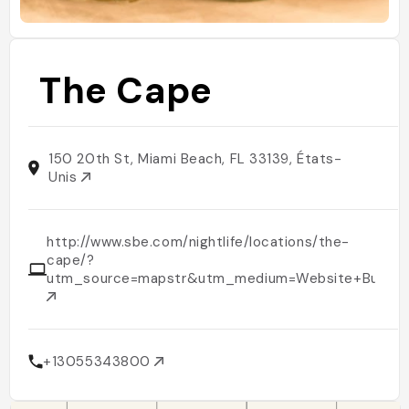
The Cape
150 20th St, Miami Beach, FL 33139, États-
Unis
http://www.sbe.com/nightlife/locations/the-
cape/?
utm_source=mapstr&utm_medium=Website+Button
+13055343800