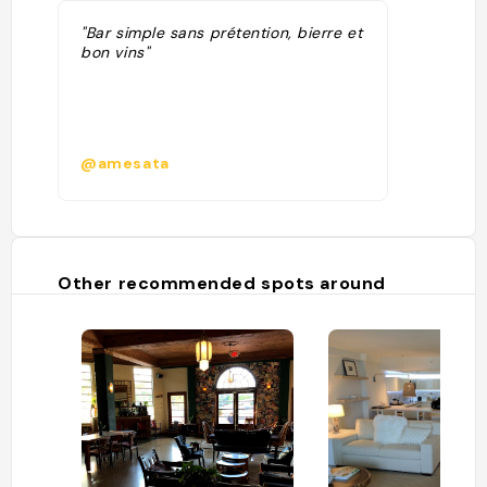
"Bar simple sans prétention, bierre et
bon vins"
@amesata
Other recommended spots around