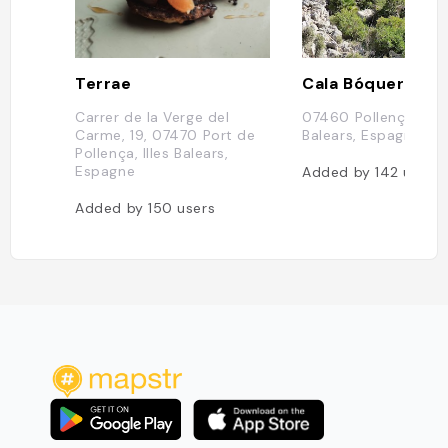
Terrae
Cala Bóquer
Carrer de la Verge del
07460 Pollença, Ille
Carme, 19, 07470 Port de
Balears, Espagne
Pollença, Illes Balears,
Espagne
Added by
142
users
Added by
150
users