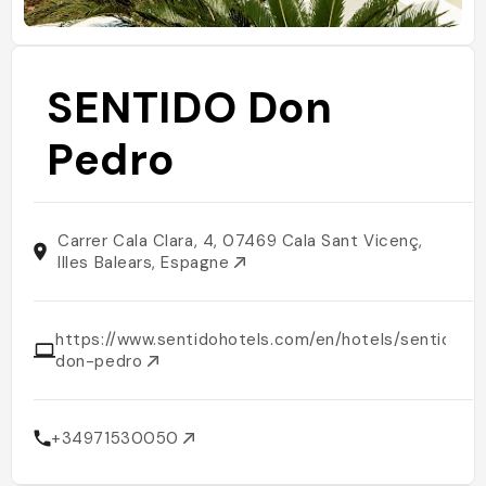
SENTIDO Don
Pedro
Carrer Cala Clara, 4, 07469 Cala Sant Vicenç,
Illes Balears, Espagne
https://www.sentidohotels.com/en/hotels/sentido-
don-pedro
+34971530050