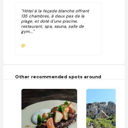
"Hôtel à la façade blanche offrant
135 chambres, à deux pas de la
plage, et doté d'une piscine,
restaurant, spa, sauna, salle de
gym..."
@
Other recommended spots around