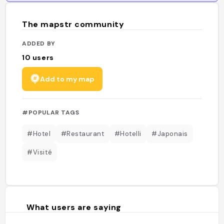
The mapstr community
ADDED BY
10
users
Add to my map
#POPULAR TAGS
#Hotel
#Restaurant
#Hotelli
#Japonais
#Visité
What users are saying