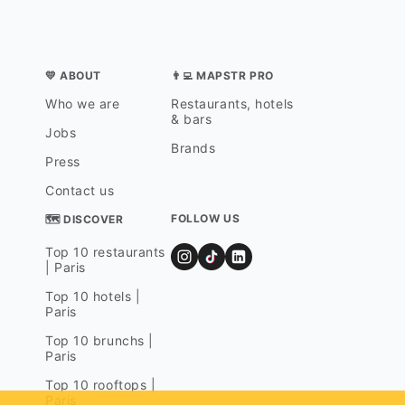
💛 ABOUT
👨‍💻 MAPSTR PRO
Who we are
Restaurants, hotels
& bars
Jobs
Brands
Press
Contact us
FOLLOW US
🗺 DISCOVER
Top 10 restaurants
| Paris
Top 10 hotels |
Paris
Top 10 brunchs |
Paris
Top 10 rooftops |
Paris