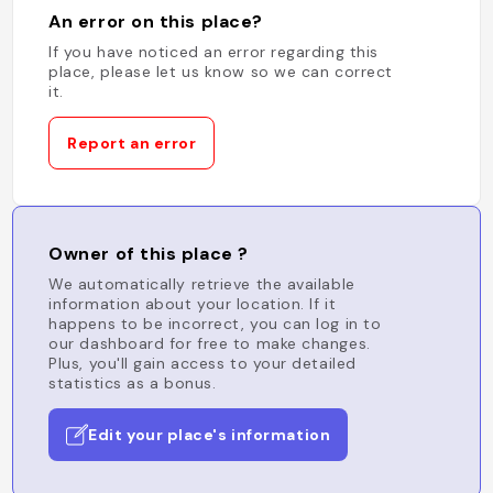
An error on this place?
If you have noticed an error regarding this
place, please let us know so we can correct
it.
Report an error
Owner of this place ?
We automatically retrieve the available
information about your location. If it
happens to be incorrect, you can log in to
our dashboard for free to make changes.
Plus, you'll gain access to your detailed
statistics as a bonus.
Edit your place's information