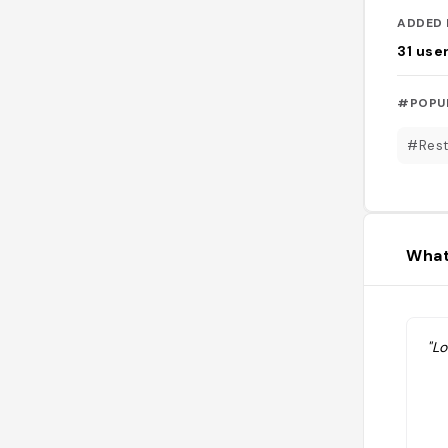
ADDED 
31
use
#POPU
#Rest
What
"Lo