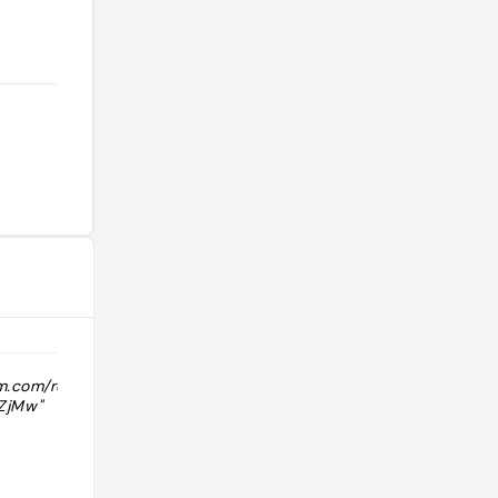
am.com/reel/DCwiXg1R1hV/?
"eggs, ham, toast, roasted potatoes "
ZjMw"