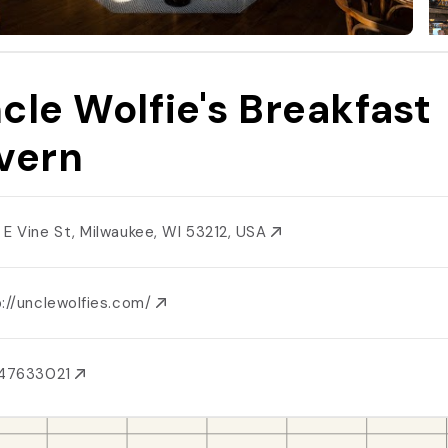
cle Wolfie's Breakfast
vern
 E Vine St, Milwaukee, WI 53212, USA
p://unclewolfies.com/
147633021