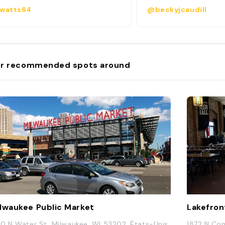
watts64
@beckyjcaudill
r recommended spots around
lwaukee Public Market
Lakefron
0 N Water St, Milwaukee, WI 53202, États-Unis
1872 N Com