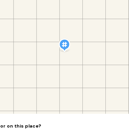
or on this place?