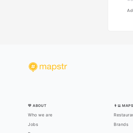
Ad
💛 ABOUT
👨‍💻 MAP
Who we are
Restauran
Jobs
Brands