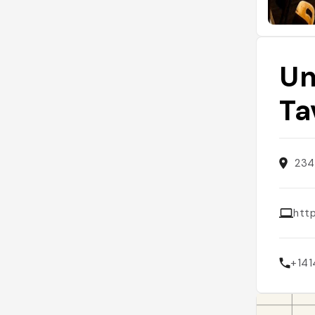
Un
Ta
234
htt
+14