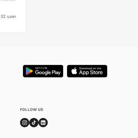
États-Unis
132
users
Added by
124
user
FOLLOW US