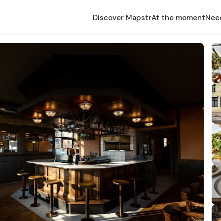
Discover Mapstr
At the moment
Nee