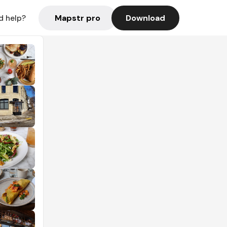
Mapstr pro
Download
d help?