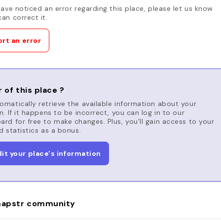
have noticed an error regarding this place, please let us know
an correct it.
rt an error
 of this place ?
matically retrieve the available information about your
n. If it happens to be incorrect, you can log in to our
rd for free to make changes. Plus, you'll gain access to your
d statistics as a bonus.
dit your place's information
apstr community