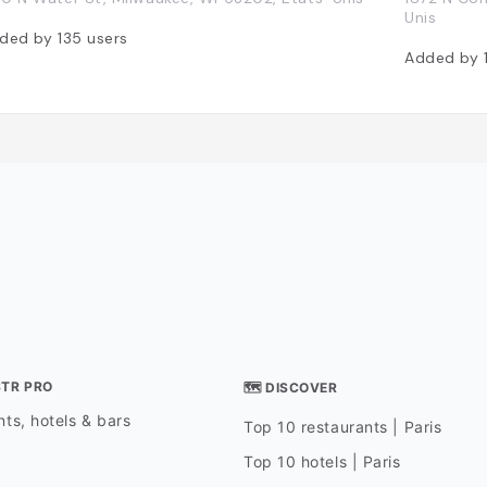
Unis
ded by
135
users
Added by
STR PRO
🗺 DISCOVER
ts, hotels & bars
Top 10 restaurants | Paris
Top 10 hotels | Paris