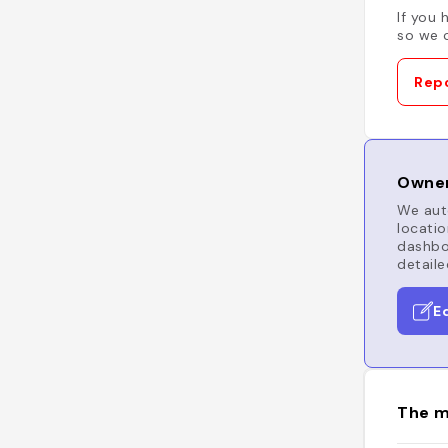
If you 
so we c
Repo
Owner
We auto
locatio
dashboa
detaile
E
The m