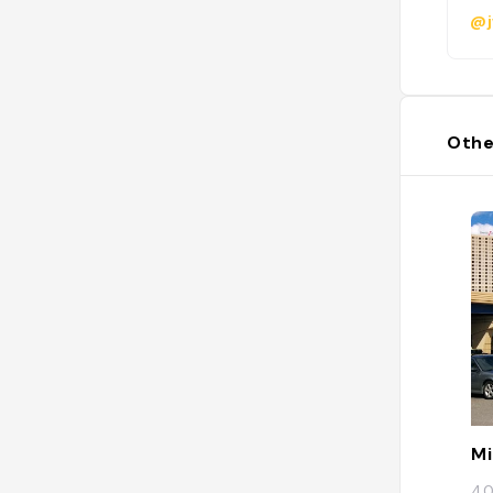
@j
Othe
Mi
40