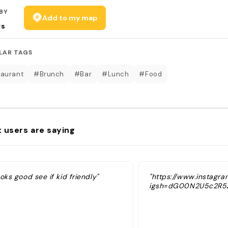
BY
Add to my map
rs
LAR TAGS
aurant
#Brunch
#Bar
#Lunch
#Food
 users are saying
oks good see if kid friendly"
"https://www.instagr
igsh=dG00N2U5c2R5