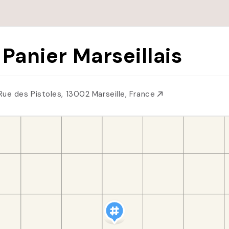
 Panier Marseillais
Rue des Pistoles, 13002 Marseille, France