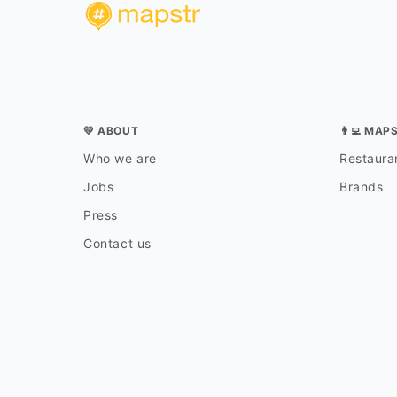
💛 ABOUT
👨‍💻 MAP
Who we are
Restauran
Jobs
Brands
Press
Contact us