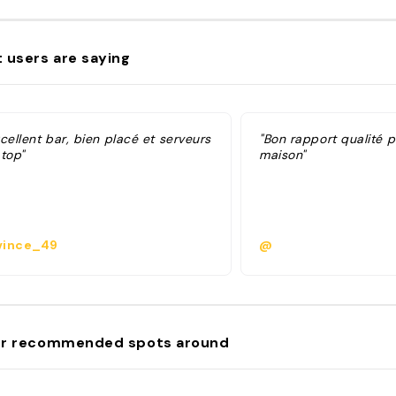
 users are saying
cellent bar, bien placé et serveurs
"Bon rapport qualité pr
top"
maison"
ince_49
@
r recommended spots around