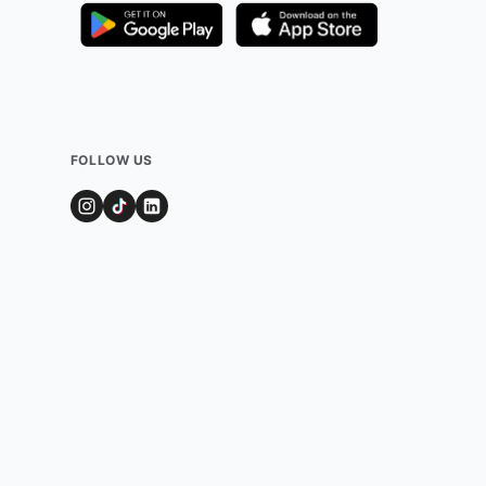
FOLLOW US