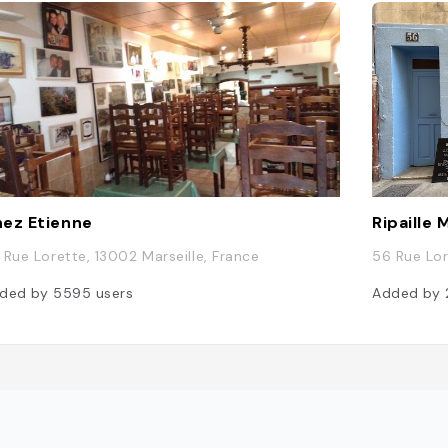
ez Etienne
Ripaille 
 Rue Lorette, 13002 Marseille, France
56 Rue Lor
ded by
5595
users
Added by