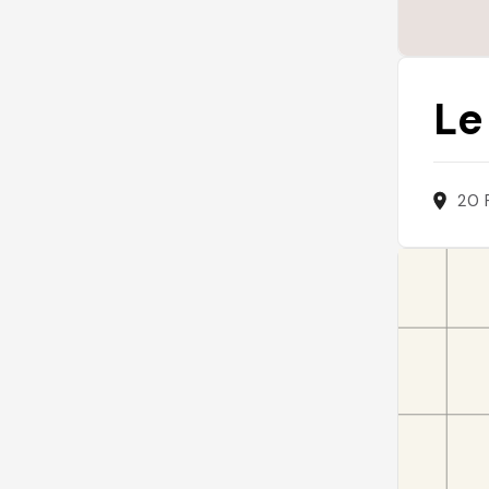
Le
20 