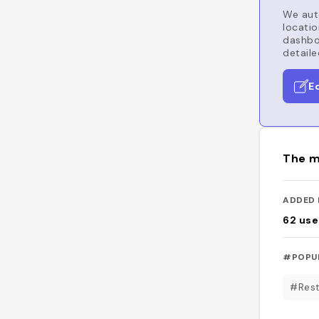
We auto
locatio
dashboa
detaile
E
The m
ADDED 
62
use
#POPU
#Rest