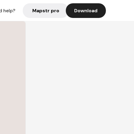
Mapstr pro
Download
d help?