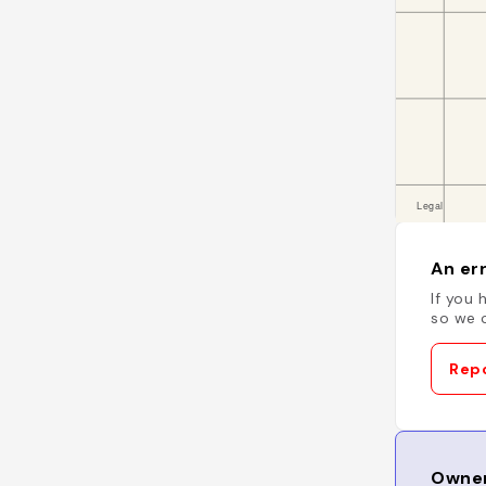
An err
If you 
so we c
Repo
Owner