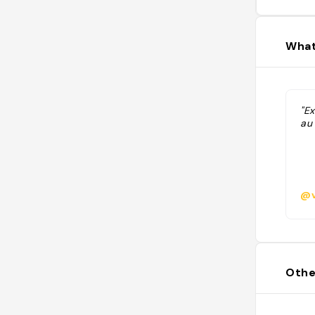
What
"Ex
au 
@v
Othe