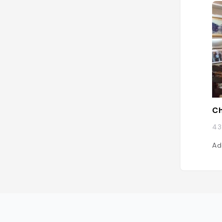
Ch
43
Ad