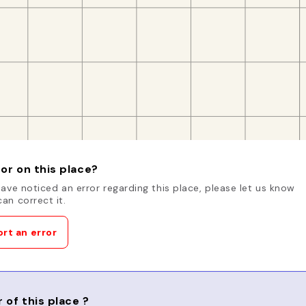
or on this place?
have noticed an error regarding this place, please let us know
an correct it.
rt an error
 of this place ?