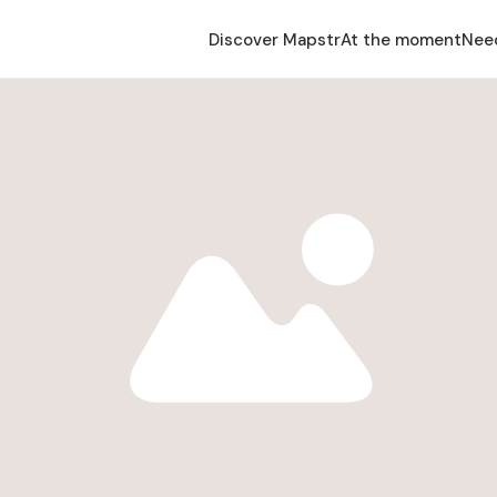
Discover Mapstr
At the moment
Nee