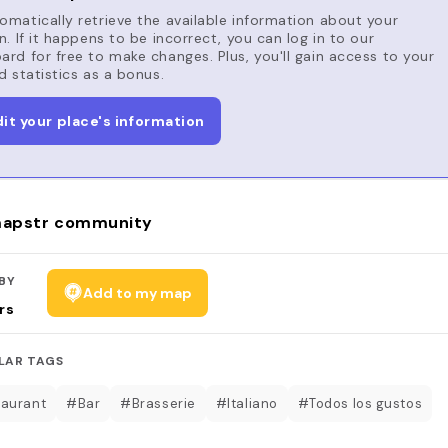
matically retrieve the available information about your
n. If it happens to be incorrect, you can log in to our
rd for free to make changes. Plus, you'll gain access to your
d statistics as a bonus.
dit your place's information
apstr community
BY
Add to my map
rs
LAR TAGS
aurant
#Bar
#Brasserie
#Italiano
#Todos los gustos