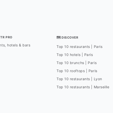
STR PRO
🗺 DISCOVER
ts, hotels & bars
Top 10 restaurants | Paris
Top 10 hotels | Paris
Top 10 brunchs | Paris
Top 10 rooftops | Paris
Top 10 restaurants | Lyon
Top 10 restaurants | Marseille