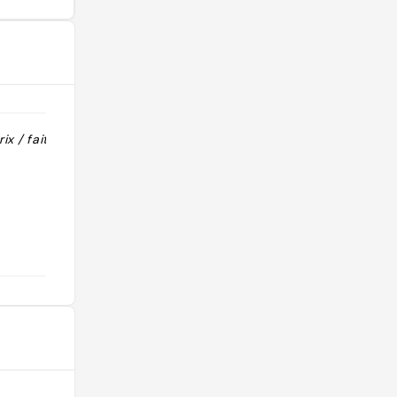
ix / fait
"Place avec restaurants tout
mignons"
@