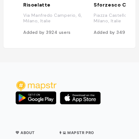
Risoelatte
Sforzesco Castl
Via Manfredo Camperio, 6,
Piazza Castello, 270
Milano, Italie
Milano, Italie
Added by
3924
users
Added by
3492
user
💛 ABOUT
👨‍💻 MAPSTR PRO