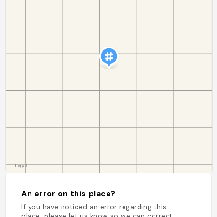
An error on this place?
If you have noticed an error regarding this
place, please let us know so we can correct