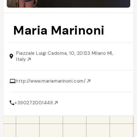
Maria Marinoni
Piazzale Luigi Cadorna, 10, 20123 Milano MI,
Italy
http://www.mariamarinoni.com/
+390272001449