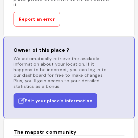
it.
Report an error
Owner of this place ?
We automatically retrieve the available
information about your location. If it
happens to be incorrect, you can log in to
our dashboard for free to make changes.
Plus, you'll gain access to your detailed
statistics as a bonus.
Edit your place's information
The mapstr community