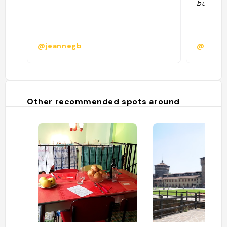
buoni se
@jeannegb
@il_gri
Other recommended spots around