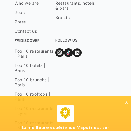
Who we are
Restaurants, hotels
& bars
Jobs
Brands
Press
Contact us
FOLLOW US
🗺 DISCOVER
Top 10 restaurants
| Paris
Top 10 hotels |
Paris
Top 10 brunchs |
Paris
Top 10 rooftops |
Paris
x
Top 10 restaurants
| Lyon
Top 10 restaurants
La meilleure expérience Mapstr est sur
| Marseille