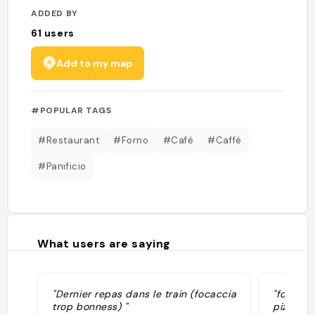
ADDED BY
61
users
Add to my map
#POPULAR TAGS
#Restaurant
#Forno
#Café
#Caffé
#Panificio
What users are saying
"Dernier repas dans le train (focaccia
"focacce
trop bonness) "
pizzette