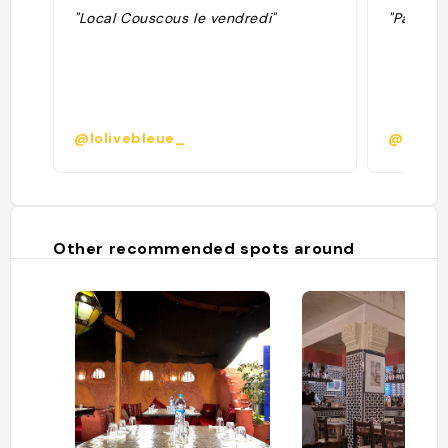
"Local Couscous le vendredi"
"Pas che
@lolivebleue_
@leopo
Other recommended spots around