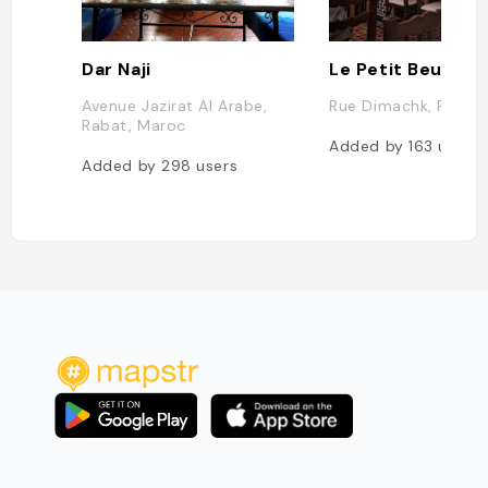
Dar Naji
Le Petit Beur
Avenue Jazirat Al Arabe,
Rue Dimachk, Rabat
Rabat, Maroc
Added by
163
users
Added by
298
users