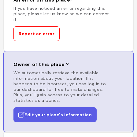
If you have noticed an error regarding this
place, please let us know so we can correct
it.
Report an error
Owner of this place ?
We automatically retrieve the available
information about your location. If it
happens to be incorrect, you can log in to
our dashboard for free to make changes.
Plus, you'll gain access to your detailed
statistics as a bonus.
Edit your place's information