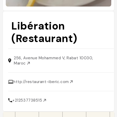
Libération
(Restaurant)
256, Avenue Mohammed V, Rabat 10030,
Maroc
http://restaurant-iberic.com
+212537738515