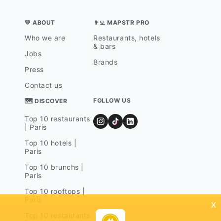
💛 ABOUT
👨‍💻 MAPSTR PRO
Who we are
Restaurants, hotels
& bars
Jobs
Brands
Press
Contact us
FOLLOW US
🗺 DISCOVER
Top 10 restaurants
| Paris
Top 10 hotels |
Paris
Top 10 brunchs |
Paris
Top 10 rooftops |
Paris
x
Top 10 restaurants