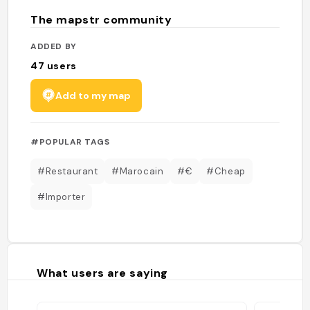
The mapstr community
ADDED BY
47
users
Add to my map
#POPULAR TAGS
#Restaurant
#Marocain
#€
#Cheap
#Importer
What users are saying