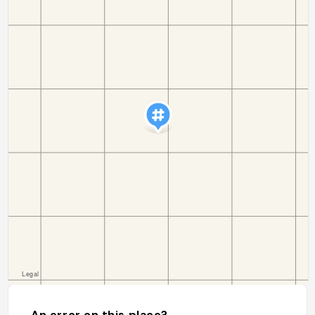
An error on this place?