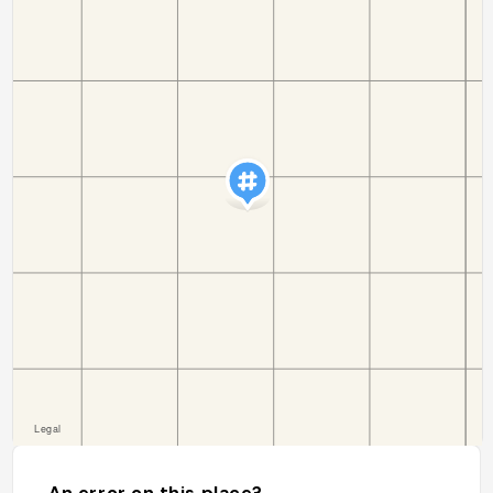
An error on this place?