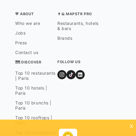
💛 ABOUT
👨‍💻 MAPSTR PRO
Who we are
Restaurants, hotels
& bars
Jobs
Brands
Press
Contact us
FOLLOW US
🗺 DISCOVER
Top 10 restaurants
| Paris
Top 10 hotels |
Paris
Top 10 brunchs |
Paris
Top 10 rooftops |
Paris
x
Top 10 restaurants