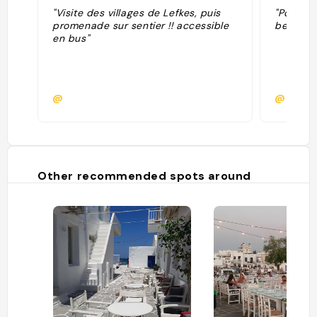
"Visite des villages de Lefkes, puis
"Point cu
promenade sur sentier !! accessible
beau vill
en bus"
@
@
Other recommended spots around