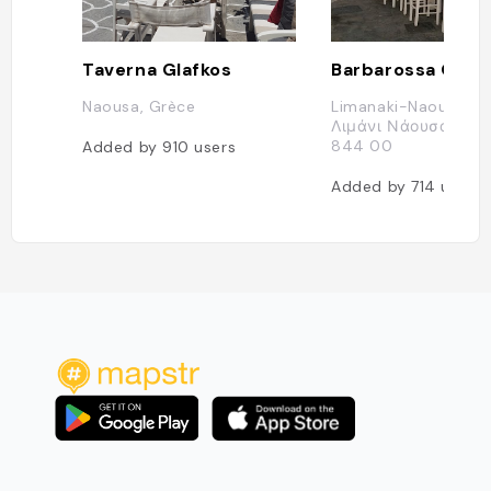
Taverna Glafkos
Barbarossa Ouze
Naousa, Grèce
Limanaki-Naousa, Π
Λιμάνι Νάουσας, Na
844 00
Added by
910
users
Added by
714
users