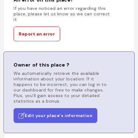
If you have noticed an error regarding this
place, please let us know so we can correct
it.
Report an error
Owner of this place ?
We automatically retrieve the available
information about your location. If it
happens to be incorrect, you can log in to
our dashboard for free to make changes.
Plus, you'll gain access to your detailed
statistics as a bonus.
Edit your place's information