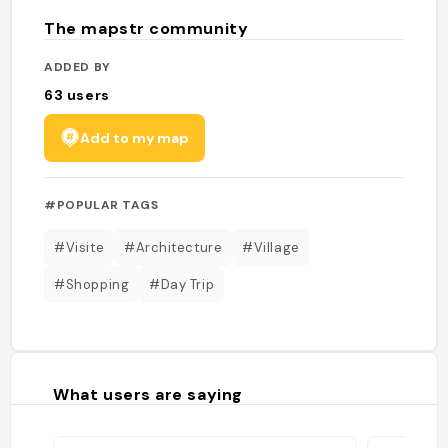
The mapstr community
ADDED BY
63
users
Add to my map
#POPULAR TAGS
#Visite
#Architecture
#Village
#Shopping
#Day Trip
What users are saying