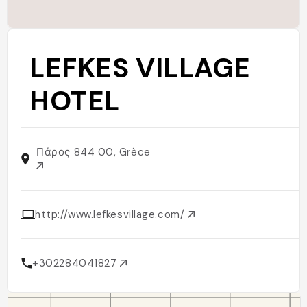
LEFKES VILLAGE
HOTEL
Πάρος 844 00, Grèce
http://www.lefkesvillage.com/
+302284041827