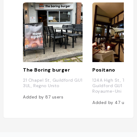
The Boring burger
Positano
21 Chapel St, Guildford GU1
124A High St, Tunsga
3UL, Regno Unito
Guildford GU1 3HQ,
Royaume-Uni
Added by
87
users
Added by
47
users