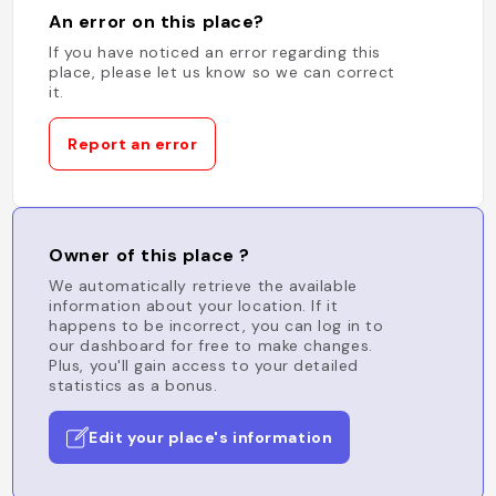
An error on this place?
If you have noticed an error regarding this
place, please let us know so we can correct
it.
Report an error
Owner of this place ?
We automatically retrieve the available
information about your location. If it
happens to be incorrect, you can log in to
our dashboard for free to make changes.
Plus, you'll gain access to your detailed
statistics as a bonus.
Edit your place's information