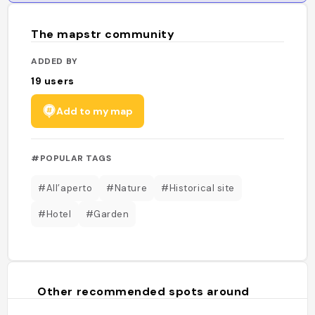
The mapstr community
ADDED BY
19
users
Add to my map
#POPULAR TAGS
#All’aperto
#Nature
#Historical site
#Hotel
#Garden
Other recommended spots around