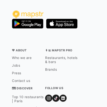
💛 ABOUT
👨‍💻 MAPSTR PRO
Who we are
Restaurants, hotels
& bars
Jobs
Brands
Press
Contact us
FOLLOW US
🗺 DISCOVER
Top 10 restaurants
| Paris