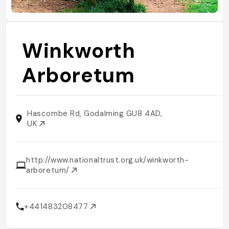
Winkworth
Arboretum
Hascombe Rd, Godalming GU8 4AD,
UK
http://www.nationaltrust.org.uk/winkworth-
arboretum/
+441483208477