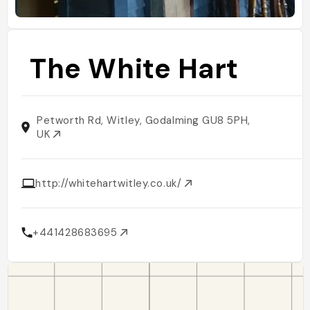
The White Hart
Petworth Rd, Witley, Godalming GU8 5PH,
UK
http://whitehartwitley.co.uk/
+441428683695