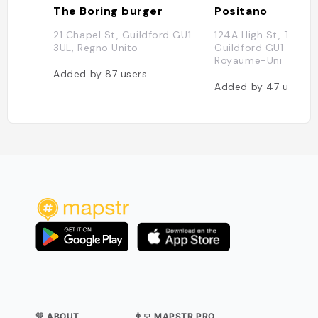
The Boring burger
Positano
21 Chapel St, Guildford GU1
124A High St, Tunsga
3UL, Regno Unito
Guildford GU1 3HQ,
Royaume-Uni
Added by
87
users
Added by
47
users
💛 ABOUT
👨‍💻 MAPSTR PRO