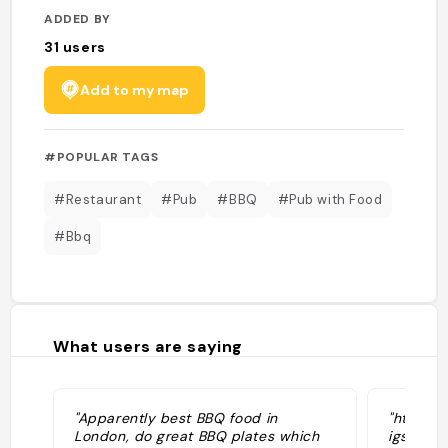
ADDED BY
31
users
Add to my map
#POPULAR TAGS
#Restaurant
#Pub
#BBQ
#Pub with Food
#Bbq
What users are saying
"Apparently best BBQ food in
"https:
London, do great BBQ plates which
igsh=Z