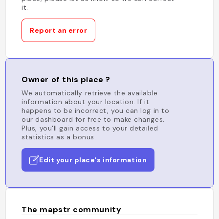
it.
Report an error
Owner of this place ?
We automatically retrieve the available
information about your location. If it
happens to be incorrect, you can log in to
our dashboard for free to make changes.
Plus, you'll gain access to your detailed
statistics as a bonus.
Edit your place's information
The mapstr community