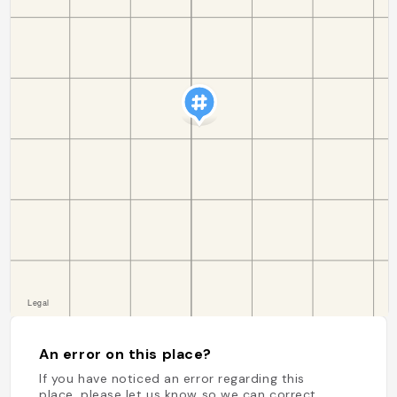
An error on this place?
If you have noticed an error regarding this
place, please let us know so we can correct