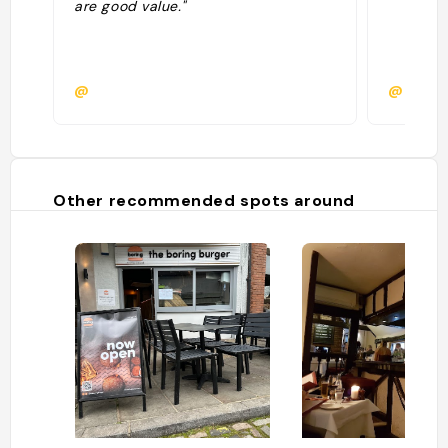
are good value."
@
@
Other recommended spots around