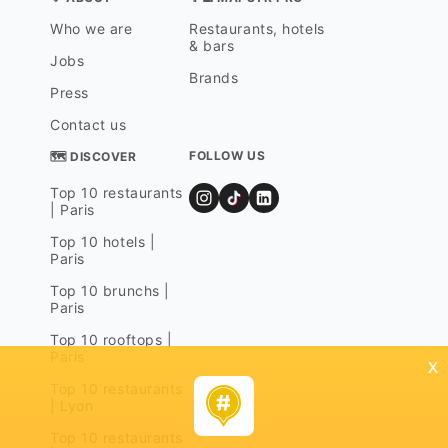
Who we are
Restaurants, hotels
& bars
Jobs
Brands
Press
Contact us
FOLLOW US
🗺 DISCOVER
Top 10 restaurants
| Paris
Top 10 hotels |
Paris
Top 10 brunchs |
Paris
Top 10 rooftops |
Paris
x
Top 10 restaurants
| Lyon
Top 10 restaurants