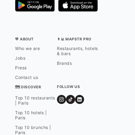
💛 ABOUT
👨‍💻 MAPSTR PRO
Who we are
Restaurants, hotels
& bars
Jobs
Brands
Press
Contact us
FOLLOW US
🗺 DISCOVER
Top 10 restaurants
| Paris
Top 10 hotels |
Paris
Top 10 brunchs |
Paris