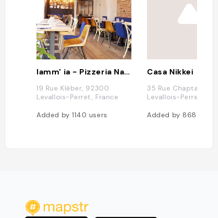
Iamm' ia - Pizzeria Napolitaine à Levallois-Perret
Casa Nikkei
19 Rue Kléber, 92300
35 Rue Chaptal, 92
Levallois-Perret, France
Levallois-Perret
Added by
1140
users
Added by
868
users