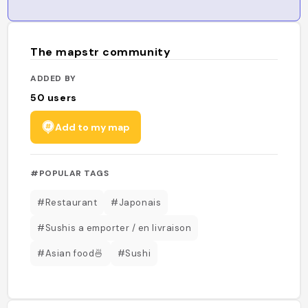
The mapstr community
ADDED BY
50
users
Add to my map
#POPULAR TAGS
#Restaurant
#Japonais
#Sushis a emporter / en livraison
#Asian food🍜
#Sushi