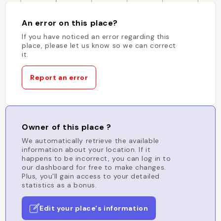
An error on this place?
If you have noticed an error regarding this
place, please let us know so we can correct
it.
Report an error
Owner of this place ?
We automatically retrieve the available
information about your location. If it
happens to be incorrect, you can log in to
our dashboard for free to make changes.
Plus, you'll gain access to your detailed
statistics as a bonus.
Edit your place's information