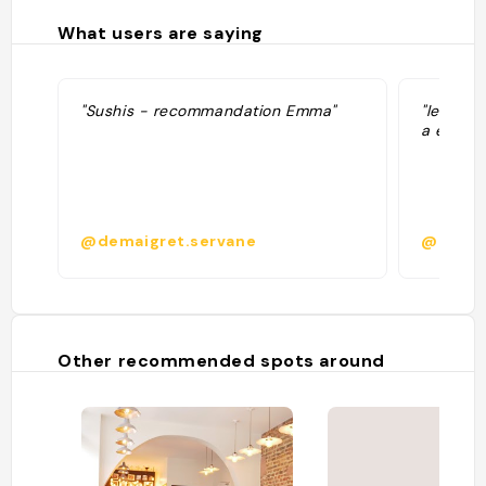
What users are saying
"Sushis - recommandation Emma"
"le meil
a essaye
@demaigret.servane
@
Other recommended spots around