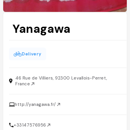
Yanagawa
Delivery
46 Rue de Villiers, 92300 Levallois-Perret,
France
http://yanagawa.fr/
+33147576956