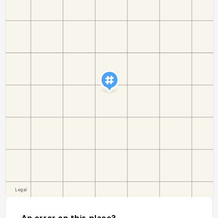
An error on this place?