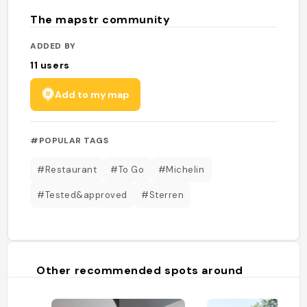
The mapstr community
ADDED BY
11
users
Add to my map
#POPULAR TAGS
#Restaurant
#To Go
#Michelin
#Tested&approved
#Sterren
Other recommended spots around