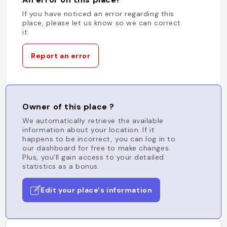
If you have noticed an error regarding this
place, please let us know so we can correct
it.
Report an error
Owner of this place ?
We automatically retrieve the available
information about your location. If it
happens to be incorrect, you can log in to
our dashboard for free to make changes.
Plus, you'll gain access to your detailed
statistics as a bonus.
Edit your place's information