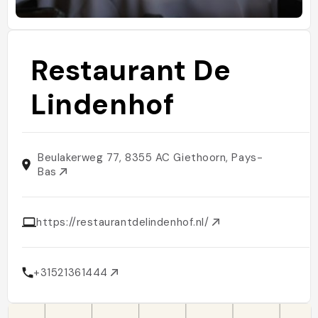
Restaurant De
Lindenhof
Beulakerweg 77, 8355 AC Giethoorn, Pays-
Bas
https://restaurantdelindenhof.nl/
+31521361444