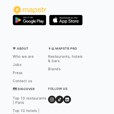
💛 ABOUT
👨‍💻 MAPSTR PRO
Who we are
Restaurants, hotels
& bars
Jobs
Brands
Press
Contact us
FOLLOW US
🗺 DISCOVER
Top 10 restaurants
| Paris
Top 10 hotels |