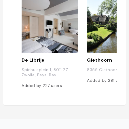
De Librije
Giethoorn
Spinhuisplein 1, 8011 ZZ
8355 Giethoorn, Pa
Zwolle, Pays-Bas
Added by
291
users
Added by
227
users